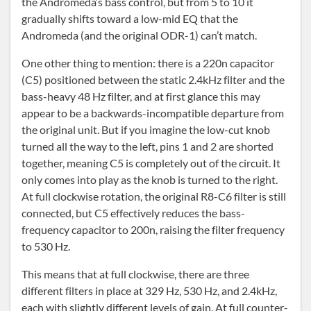
the Andromeda’s bass control, but from 5 to 10 it
gradually shifts toward a low-mid EQ that the
Andromeda (and the original ODR-1) can’t match.
One other thing to mention: there is a 220n capacitor
(C5) positioned between the static 2.4kHz filter and the
bass-heavy 48 Hz filter, and at first glance this may
appear to be a backwards-incompatible departure from
the original unit. But if you imagine the low-cut knob
turned all the way to the left, pins 1 and 2 are shorted
together, meaning C5 is completely out of the circuit. It
only comes into play as the knob is turned to the right.
At full clockwise rotation, the original R8-C6 filter is still
connected, but C5 effectively reduces the bass-
frequency capacitor to 200n, raising the filter frequency
to 530 Hz.
This means that at full clockwise, there are three
different filters in place at 329 Hz, 530 Hz, and 2.4kHz,
each with slightly different levels of gain. At full counter-