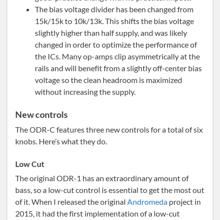
The bias voltage divider has been changed from
15k/15k to 10k/13k. This shifts the bias voltage
slightly higher than half supply, and was likely
changed in order to optimize the performance of
the ICs. Many op-amps clip asymmetrically at the
rails and will benefit from a slightly off-center bias
voltage so the clean headroom is maximized
without increasing the supply.
New controls
The ODR-C features three new controls for a total of six
knobs. Here’s what they do.
Low Cut
The original ODR-1 has an extraordinary amount of
bass, so a low-cut control is essential to get the most out
of it. When I released the original
Andromeda
project in
2015, it had the first implementation of a low-cut