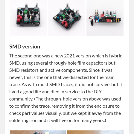
SMD version
The second one was a new 2021 version which is hybrid
SMD, using several through-hole film capacitors but
SMD resistors and active components. Since it was
newer, this is the one that we dissected for the main
trace. As with most SMD traces, it did not survive, but it
lived a good life and died in service to the DIY
community. (The through-hole version above was used
to confirm the trace, removing it from the enclosure to
check part values visually, but we kept it away from the
soldering iron and it will live on for many years.)