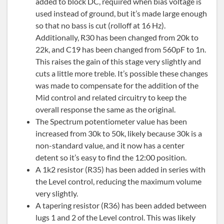
added to block DC, required when bias voltage is
used instead of ground, but it’s made large enough
so that no bass is cut (rolloff at 16 Hz).
Additionally, R30 has been changed from 20k to
22k, and C19 has been changed from 560pF to 1n.
This raises the gain of this stage very slightly and
cuts a little more treble. It’s possible these changes
was made to compensate for the addition of the
Mid control and related circuitry to keep the
overall response the same as the original.
The Spectrum potentiometer value has been
increased from 30k to 50k, likely because 30k is a
non-standard value, and it now has a center
detent so it’s easy to find the 12:00 position.
A 1k2 resistor (R35) has been added in series with
the Level control, reducing the maximum volume
very slightly.
A tapering resistor (R36) has been added between
lugs 1 and 2 of the Level control. This was likely