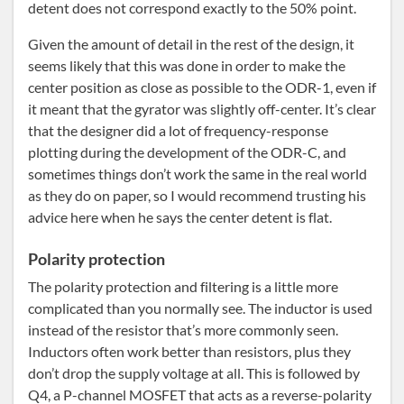
detent does not correspond exactly to the 50% point.
Given the amount of detail in the rest of the design, it
seems likely that this was done in order to make the
center position as close as possible to the ODR-1, even if
it meant that the gyrator was slightly off-center. It’s clear
that the designer did a lot of frequency-response
plotting during the development of the ODR-C, and
sometimes things don’t work the same in the real world
as they do on paper, so I would recommend trusting his
advice here when he says the center detent is flat.
Polarity protection
The polarity protection and filtering is a little more
complicated than you normally see. The inductor is used
instead of the resistor that’s more commonly seen.
Inductors often work better than resistors, plus they
don’t drop the supply voltage at all. This is followed by
Q4, a P-channel MOSFET that acts as a reverse-polarity