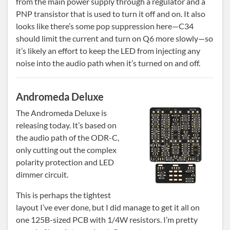
from the main power supply through a regulator and a
PNP transistor that is used to turn it off and on. It also
looks like there’s some pop suppression here—C34
should limit the current and turn on Q6 more slowly—so
it’s likely an effort to keep the LED from injecting any
noise into the audio path when it’s turned on and off.
Andromeda Deluxe
The Andromeda Deluxe is
releasing today. It’s based on
the audio path of the ODR-C,
only cutting out the complex
polarity protection and LED
dimmer circuit.
This is perhaps the tightest
layout I’ve ever done, but I did manage to get it all on
one 125B-sized PCB with 1/4W resistors. I’m pretty