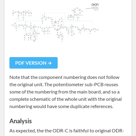
PDF VERSION →
Note that the component numbering does not follow
the original unit. The potentiometer sub-PCB reuses
some of the numbering from the main board, and so a
complete schematic of the whole unit with the original
numbering would have some duplicate references.
Analysis
As expected, the the ODR-C is faithful to original ODR-