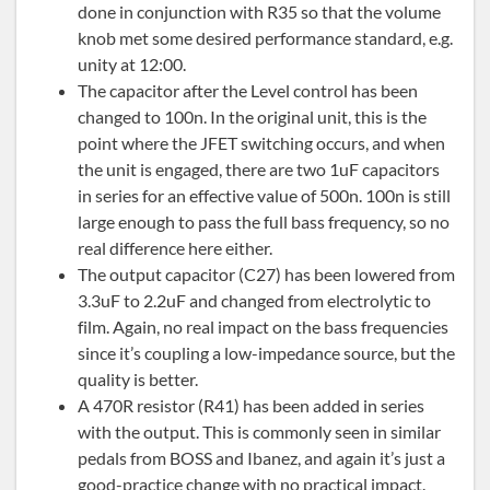
done in conjunction with R35 so that the volume
knob met some desired performance standard, e.g.
unity at 12:00.
The capacitor after the Level control has been
changed to 100n. In the original unit, this is the
point where the JFET switching occurs, and when
the unit is engaged, there are two 1uF capacitors
in series for an effective value of 500n. 100n is still
large enough to pass the full bass frequency, so no
real difference here either.
The output capacitor (C27) has been lowered from
3.3uF to 2.2uF and changed from electrolytic to
film. Again, no real impact on the bass frequencies
since it’s coupling a low-impedance source, but the
quality is better.
A 470R resistor (R41) has been added in series
with the output. This is commonly seen in similar
pedals from BOSS and Ibanez, and again it’s just a
good-practice change with no practical impact.