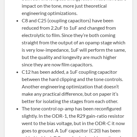
impact on the tone, more just theoretical
engineering optimizations.
C8 and C25 (coupling capacitors) have been
reduced from 2.2uF to 1uF and changed from
electrolytic to film. Since they’re both coming
straight from the output of an opamp stage which
is very low-impedance, 1uF will perform the same,
but the quality and longevity are much higher
since they are now film capacitors.
C12 has been added, a 1uF coupling capacitor
between the hard clipping and the tone controls.
Another engineering optimization that doesn’t
make any practical difference, but on paper it’s
better for isolating the stages from each other.
The tone control op-amp has been reconfigured
slightly. In the ODR-1, the R29 gain-ratio resistor
went to the bias voltage, but in the ODR-C it now
goes to ground. A 1uF capacitor (C20) has been