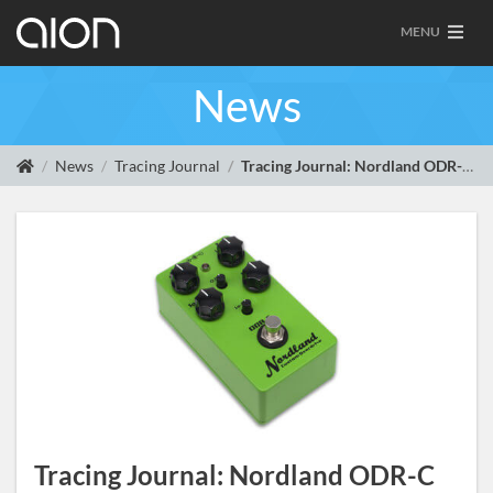
MENU
News
News
Tracing Journal
Tracing Journal: Nordland ODR-C Custom Overdrive
Tracing Journal: Nordland ODR-C