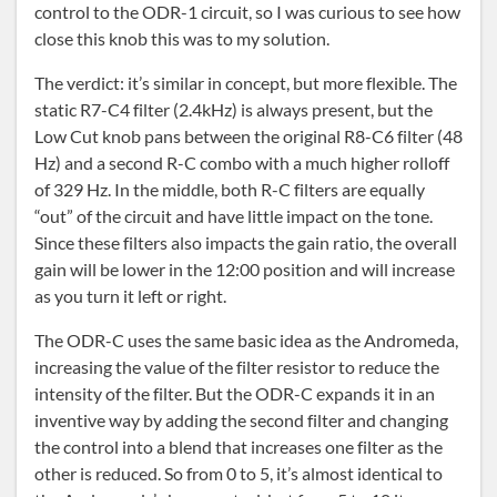
control to the ODR-1 circuit, so I was curious to see how
close this knob this was to my solution.
The verdict: it’s similar in concept, but more flexible. The
static R7-C4 filter (2.4kHz) is always present, but the
Low Cut knob pans between the original R8-C6 filter (48
Hz) and a second R-C combo with a much higher rolloff
of 329 Hz. In the middle, both R-C filters are equally
“out” of the circuit and have little impact on the tone.
Since these filters also impacts the gain ratio, the overall
gain will be lower in the 12:00 position and will increase
as you turn it left or right.
The ODR-C uses the same basic idea as the Andromeda,
increasing the value of the filter resistor to reduce the
intensity of the filter. But the ODR-C expands it in an
inventive way by adding the second filter and changing
the control into a blend that increases one filter as the
other is reduced. So from 0 to 5, it’s almost identical to