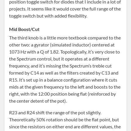
position toggle switch for diodes that I include in a lot of
projects. It seems like it would cover the full range of the
toggle switch but with added flexibility.
Mid Boost/Cut
The third knob is a little more textbook compared to the
other two: a gyrator (simulated inductor) centered at
1073 Hz with a Q of 1.82. Topologically, it’s very close to
the Spectrum control, but it operates at a different
frequency, and it’s missing the Spectrum’s treble cut
formed by C14 as well as the filters created by C13 and
R15. It’s set up in a balance configuration where it cuts
mids at the given frequency to the left and boosts to the
right, with the 12:00 position being flat (reinforced by
the center detent of the pot).
R23 and R24 shift the range of the pot slightly.
Theoretically 50% rotation should be the flat point, but
since the resistors on either end are different values, the