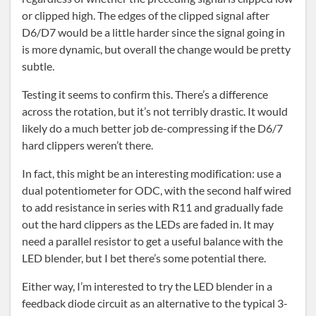
or clipped high. The edges of the clipped signal after
D6/D7 would be a little harder since the signal going in
is more dynamic, but overall the change would be pretty
subtle.
Testing it seems to confirm this. There’s a difference
across the rotation, but it’s not terribly drastic. It would
likely do a much better job de-compressing if the D6/7
hard clippers weren’t there.
In fact, this might be an interesting modification: use a
dual potentiometer for ODC, with the second half wired
to add resistance in series with R11 and gradually fade
out the hard clippers as the LEDs are faded in. It may
need a parallel resistor to get a useful balance with the
LED blender, but I bet there’s some potential there.
Either way, I’m interested to try the LED blender in a
feedback diode circuit as an alternative to the typical 3-