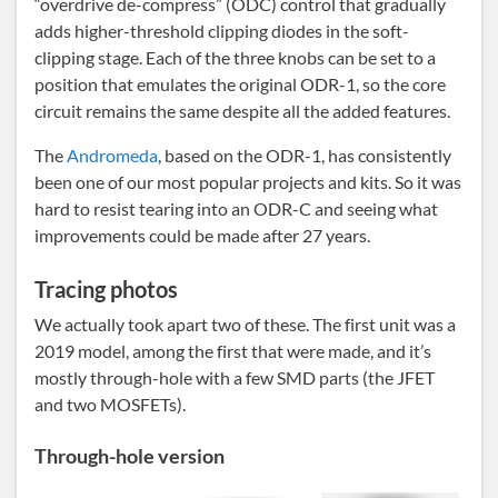
“overdrive de-compress” (ODC) control that gradually
adds higher-threshold clipping diodes in the soft-
clipping stage. Each of the three knobs can be set to a
position that emulates the original ODR-1, so the core
circuit remains the same despite all the added features.
The
Andromeda
, based on the ODR-1, has consistently
been one of our most popular projects and kits. So it was
hard to resist tearing into an ODR-C and seeing what
improvements could be made after 27 years.
Tracing photos
We actually took apart two of these. The first unit was a
2019 model, among the first that were made, and it’s
mostly through-hole with a few SMD parts (the JFET
and two MOSFETs).
Through-hole version