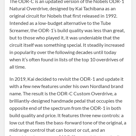
The ODR-C is an updated version of the Nobels ODR-1
Natural Overdrive, designed by Kai Tachibana as an
original circuit for Nobels that first released in 1992.
Intended as a low-budget alternative to the Tube
Screamer, the ODR-1’s build quality was less than great,
but to those who played it, it was undeniable that the
circuit itself was something special. It steadily increased
in popularity over the following decades until today
when it’s often found in lists of the top 10 overdrives of
all time.
In 2019, Kai decided to revisit the ODR-1 and update it
with a few new features under his own Nordland brand
name. The result is the ODR-C Custom Overdrive, a
brilliantly-designed handmade pedal that occupies the
opposite end of the spectrum from the ODR-1 in both
build quality and price. It features three new controls: a
low cut that fixes the bass-forward tone of the original, a
midrange control that can boost or cut, and an