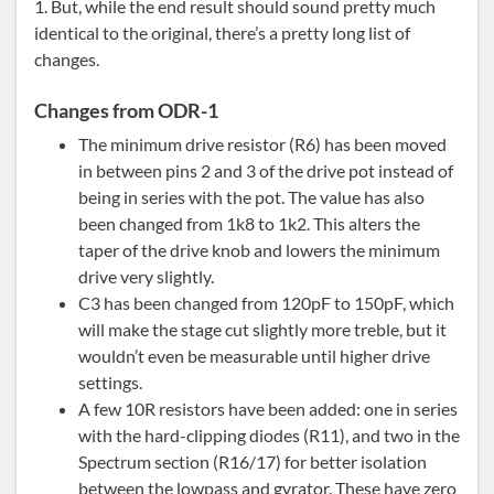
1. But, while the end result should sound pretty much
identical to the original, there’s a pretty long list of
changes.
Changes from ODR-1
The minimum drive resistor (R6) has been moved
in between pins 2 and 3 of the drive pot instead of
being in series with the pot. The value has also
been changed from 1k8 to 1k2. This alters the
taper of the drive knob and lowers the minimum
drive very slightly.
C3 has been changed from 120pF to 150pF, which
will make the stage cut slightly more treble, but it
wouldn’t even be measurable until higher drive
settings.
A few 10R resistors have been added: one in series
with the hard-clipping diodes (R11), and two in the
Spectrum section (R16/17) for better isolation
between the lowpass and gyrator. These have zero