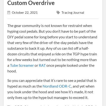
Custom Overdrive
October 22, 2021
Tracing Journal
The gear community is not known for restraint when
hyping cool pedals. But you don’t have to be part of the
DIY pedal scene for long before you start to understand
that very few of the drive-of-the-day pedals have the
substance to back it up. Any of us can list off a half-
dozen circuits that enjoyed a ride on the TGP hype train
for a few weeks but turned out to be nothing more than
a
Tube Screamer
or
RAT
once people looked under the
hood.
So you can appreciate that it’s rare to see a pedal that is
hyped as much as the
Nordland ODR-C
, and yet when
you look under the hood and see how it’s made, it not
only lives up to the hype but manages to exceed it.