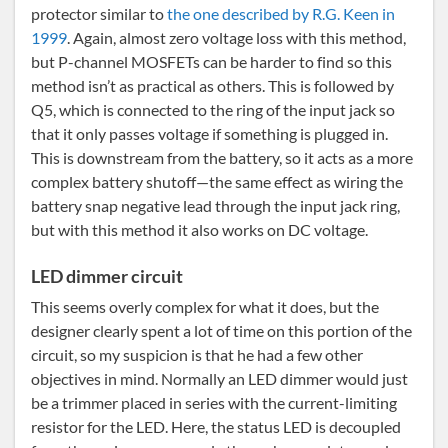
protector similar to
the one described by R.G. Keen in
1999
. Again, almost zero voltage loss with this method,
but P-channel MOSFETs can be harder to find so this
method isn’t as practical as others. This is followed by
Q5, which is connected to the ring of the input jack so
that it only passes voltage if something is plugged in.
This is downstream from the battery, so it acts as a more
complex battery shutoff—the same effect as wiring the
battery snap negative lead through the input jack ring,
but with this method it also works on DC voltage.
LED dimmer circuit
This seems overly complex for what it does, but the
designer clearly spent a lot of time on this portion of the
circuit, so my suspicion is that he had a few other
objectives in mind. Normally an LED dimmer would just
be a trimmer placed in series with the current-limiting
resistor for the LED. Here, the status LED is decoupled