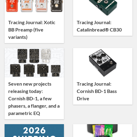
Tracing Journal
Tracing Journal: Xotic
Tracing Journal:
BB Preamp (five
Catalinbread® CB30
variants)
Seven new projects
Tracing Journal:
releasing today:
Cornish BD-1 Bass
Cornish BD-1, a few
Drive
phasers, a flanger, and a
parametric EQ