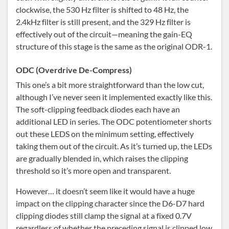
clockwise, the 530 Hz filter is shifted to 48 Hz, the
2.4kHz filter is still present, and the 329 Hz filter is
effectively out of the circuit—meaning the gain-EQ
structure of this stage is the same as the original ODR-1.
ODC (Overdrive De-Compress)
This one’s a bit more straightforward than the low cut,
although I’ve never seen it implemented exactly like this.
The soft-clipping feedback diodes each have an
additional LED in series. The ODC potentiometer shorts
out these LEDS on the minimum setting, effectively
taking them out of the circuit. As it’s turned up, the LEDs
are gradually blended in, which raises the clipping
threshold so it’s more open and transparent.
However… it doesn’t seem like it would have a huge
impact on the clipping character since the D6-D7 hard
clipping diodes still clamp the signal at a fixed 0.7V
regardless of whether the preceding signal is clipped low