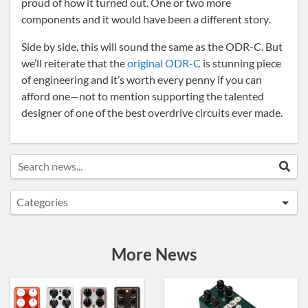
proud of how it turned out. One or two more
components and it would have been a different story.
Side by side, this will sound the same as the ODR-C. But
we’ll reiterate that the
original ODR-C
is stunning piece
of engineering and it’s worth every penny if you can
afford one—not to mention supporting the talented
designer of one of the best overdrive circuits ever made.
Search news...
Sea
Categories
Announcements
Artist Sightings
More News
Custom Builds
General
News