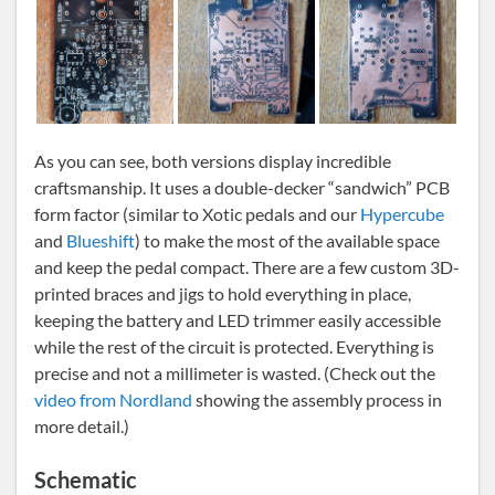
As you can see, both versions display incredible
craftsmanship. It uses a double-decker “sandwich” PCB
form factor (similar to Xotic pedals and our
Hypercube
and
Blueshift
) to make the most of the available space
and keep the pedal compact. There are a few custom 3D-
printed braces and jigs to hold everything in place,
keeping the battery and LED trimmer easily accessible
while the rest of the circuit is protected. Everything is
precise and not a millimeter is wasted. (Check out the
video from Nordland
showing the assembly process in
more detail.)
Schematic