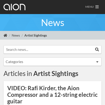
MENU
News
News
Artist Sightings
Search news...
Sea
Categories
Announcements
Articles in
Artist Sightings
Artist Sightings
Custom Builds
VIDEO: Rafi Kirder, the Aion
General
Compressor and a 12-string electric
News
guitar
Tracing Journal