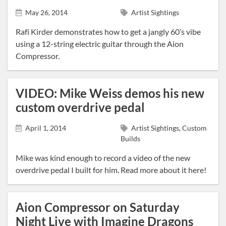
May 26, 2014
Artist Sightings
Rafi Kirder demonstrates how to get a jangly 60’s vibe
using a 12-string electric guitar through the Aion
Compressor.
VIDEO: Mike Weiss demos his new
custom overdrive pedal
April 1, 2014
Artist Sightings, Custom
Builds
Mike was kind enough to record a video of the new
overdrive pedal I built for him. Read more about it here!
Aion Compressor on Saturday
Night Live with Imagine Dragons