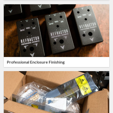
Professional Enclosure Finishing