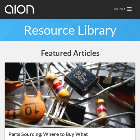
MENU
Resource Library
Featured Articles
Parts Sourcing: Where to Buy What