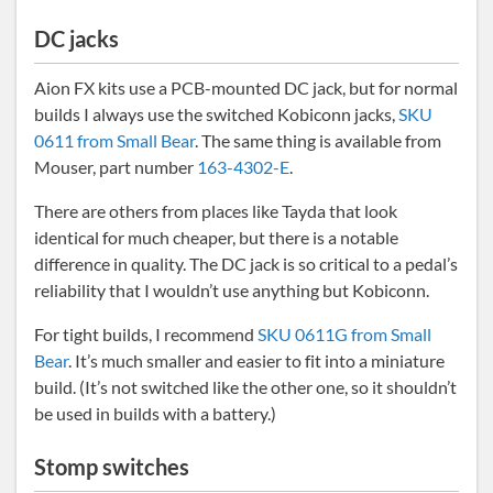
DC jacks
Aion FX kits use a PCB-mounted DC jack, but for normal
builds I always use the switched Kobiconn jacks,
SKU
0611 from Small Bear
. The same thing is available from
Mouser, part number
163-4302-E
.
There are others from places like Tayda that look
identical for much cheaper, but there is a notable
difference in quality. The DC jack is so critical to a pedal’s
reliability that I wouldn’t use anything but Kobiconn.
For tight builds, I recommend
SKU 0611G from Small
Bear
. It’s much smaller and easier to fit into a miniature
build. (It’s not switched like the other one, so it shouldn’t
be used in builds with a battery.)
Stomp switches