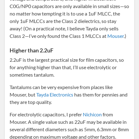
C0G/NP0 capacitors are only available in small sizes—so
no matter how tempting it is to use a 1uF MLCC, the
only 1uF MLCCs are the Class 2 dielectrics, so stay
away! (On a practical note, I believe Tayda only sells
Class 2—I’ve only found the Class 1 MLCCs at
Mouser
.)
Higher than 2.2uF
2.2uF is the largest practical size for film capacitors, so
for anything higher than that, I’ll use electrolytic or
sometimes tantalum.
Tantalums can be very expensive from places like
Mouser, but
Tayda Electronics
has them for pennies and
they are top quality.
For electrolytic capacitors, I prefer
Nichicon
from
Mouser. A single value such as 22uF may be available in
several different diameters such as 5mm, 6.3mm or 8mm
depending on maximum voltage and other factors.