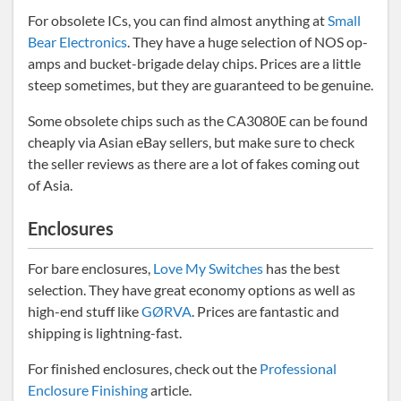
For obsolete ICs, you can find almost anything at
Small
Bear Electronics
. They have a huge selection of NOS op-
amps and bucket-brigade delay chips. Prices are a little
steep sometimes, but they are guaranteed to be genuine.
Some obsolete chips such as the CA3080E can be found
cheaply via Asian eBay sellers, but make sure to check
the seller reviews as there are a lot of fakes coming out
of Asia.
Enclosures
For bare enclosures,
Love My Switches
has the best
selection. They have great economy options as well as
high-end stuff like
GØRVA
. Prices are fantastic and
shipping is lightning-fast.
For finished enclosures, check out the
Professional
Enclosure Finishing
article.