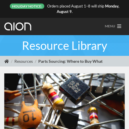
Orders placed August 1–8 will ship
Monday,
HOLIDAY NOTICE:
August 9.
MENU
Resource Library
Resources
Parts Sourcing: Where to Buy What