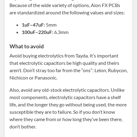
Because of the wide variety of options, Aion FX PCBs
are standardized around the following values and sizes:
1uF–47uF:
5mm
100uF–220uF:
6.3mm
What to avoid
Avoid buying electrolytics from Tayda. It’s important
that electrolytic capacitors be high quality and theirs
aren’t. Don’t stray too far from the “ons”: Lelon, Rubycon,
Nichicon or Panasonic.
Also, avoid any old-stock electrolytic capacitors. Unlike
most components, electrolytic capacitors have a shelf
life, and the longer they go without being used, the more
susceptible they are to failure. So if you don’t know
where they came from or how long they’ve been there,
don’t bother.