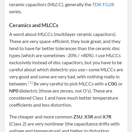
ceramic capacitors (MLCC), generally the
TDK FG28
series.
Ceramics and MLCCs
A word about MLCCs (multilayer ceramic capacitors).
These are very space-efficient, they look great, and they
tend to have far better tolerances than the ceramic disc
types (which are sometimes -20% / +80%). I use MLCCs
exclusively instead of disc capacitors, but you have to be
careful about which dielectric you use—some MLCCs are
very good and some are very bad, with nothing really in
[1]
between.
Be very careful to pick MLCCs with a
C0G
or
NP0
dielectric (those are zeroes, not O’s). These are
considered Class 1 and have much better temperature
coefficients and less distortIon.
The cheaper and more common
Z5U
,
X5R
and
X7R
(Class 2) are very nonlinear (the capacitance drifts with
voltage and temperature) and higher in distortion.