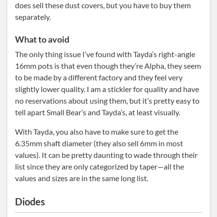
does sell these dust covers, but you have to buy them
separately.
What to avoid
The only thing issue I’ve found with Tayda’s right-angle
16mm pots is that even though they’re Alpha, they seem
to be made by a different factory and they feel very
slightly lower quality. I am a stickler for quality and have
no reservations about using them, but it’s pretty easy to
tell apart Small Bear’s and Tayda’s, at least visually.
With Tayda, you also have to make sure to get the
6.35mm shaft diameter (they also sell 6mm in most
values). It can be pretty daunting to wade through their
list since they are only categorized by taper—all the
values and sizes are in the same long list.
Diodes