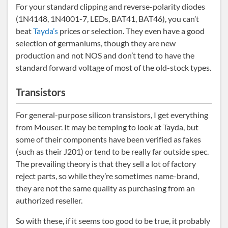
For your standard clipping and reverse-polarity diodes
(1N4148, 1N4001-7, LEDs, BAT41, BAT46), you can’t
beat
Tayda’s
prices or selection. They even have a good
selection of germaniums, though they are new
production and not NOS and don’t tend to have the
standard forward voltage of most of the old-stock types.
Transistors
For general-purpose silicon transistors, I get everything
from Mouser. It may be temping to look at Tayda, but
some of their components have been verified as fakes
(such as their J201) or tend to be really far outside spec.
The prevailing theory is that they sell a lot of factory
reject parts, so while they’re sometimes name-brand,
they are not the same quality as purchasing from an
authorized reseller.
So with these, if it seems too good to be true, it probably