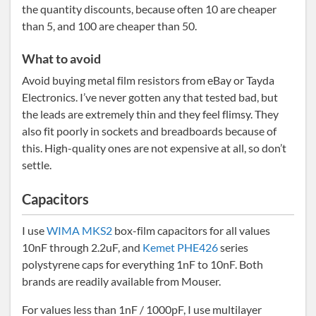
the quantity discounts, because often 10 are cheaper
than 5, and 100 are cheaper than 50.
What to avoid
Avoid buying metal film resistors from eBay or Tayda
Electronics. I’ve never gotten any that tested bad, but
the leads are extremely thin and they feel flimsy. They
also fit poorly in sockets and breadboards because of
this. High-quality ones are not expensive at all, so don’t
settle.
Capacitors
I use
WIMA MKS2
box-film capacitors for all values
10nF through 2.2uF, and
Kemet PHE426
series
polystyrene caps for everything 1nF to 10nF. Both
brands are readily available from Mouser.
For values less than 1nF / 1000pF, I use multilayer