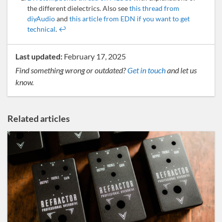
the different dielectrics. Also see
this thread from
diyAudio
and
this article from EDN if you want to get
technical
.
↩
Last updated:
February 17, 2025
Find something wrong or outdated?
Get in touch
and let us
know.
Related articles