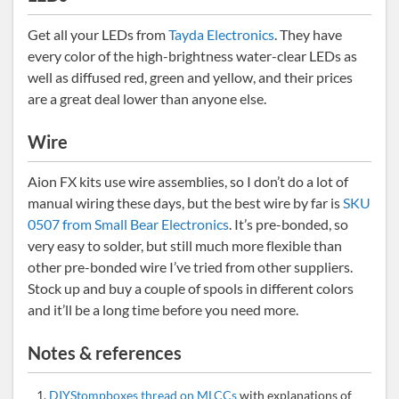
Get all your LEDs from
Tayda Electronics
. They have
every color of the high-brightness water-clear LEDs as
well as diffused red, green and yellow, and their prices
are a great deal lower than anyone else.
Wire
Aion FX kits use wire assemblies, so I don’t do a lot of
manual wiring these days, but the best wire by far is
SKU
0507 from Small Bear Electronics
. It’s pre-bonded, so
very easy to solder, but still much more flexible than
other pre-bonded wire I’ve tried from other suppliers.
Stock up and buy a couple of spools in different colors
and it’ll be a long time before you need more.
Notes & references
DIYStompboxes thread on MLCCs
with explanations of