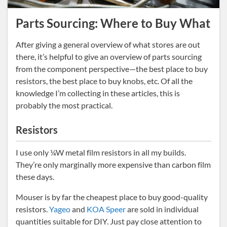
Parts Sourcing: Where to Buy What
After giving a general overview of what stores are out
there, it’s helpful to give an overview of parts sourcing
from the component perspective—the best place to buy
resistors, the best place to buy knobs, etc. Of all the
knowledge I’m collecting in these articles, this is
probably the most practical.
Resistors
I use only ¼W metal film resistors in all my builds.
They’re only marginally more expensive than carbon film
these days.
Mouser is by far the cheapest place to buy good-quality
resistors.
Yageo
and
KOA Speer
are sold in individual
quantities suitable for DIY. Just pay close attention to