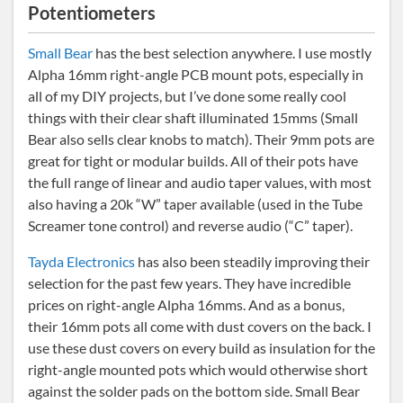
Potentiometers
Small Bear
has the best selection anywhere. I use mostly
Alpha 16mm right-angle PCB mount pots, especially in
all of my DIY projects, but I’ve done some really cool
things with their clear shaft illuminated 15mms (Small
Bear also sells clear knobs to match). Their 9mm pots are
great for tight or modular builds. All of their pots have
the full range of linear and audio taper values, with most
also having a 20k “W” taper available (used in the Tube
Screamer tone control) and reverse audio (“C” taper).
Tayda Electronics
has also been steadily improving their
selection for the past few years. They have incredible
prices on right-angle Alpha 16mms. And as a bonus,
their 16mm pots all come with dust covers on the back. I
use these dust covers on every build as insulation for the
right-angle mounted pots which would otherwise short
against the solder pads on the bottom side. Small Bear