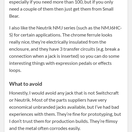
especially if you need more than 100, but if you only
need a couple of them then just get them from Small
Bear.
I also like the Neutrik NMJ series (such as the NMJ6HC-
S) for certain applications. The chrome ferrule looks
really nice, they’re electrically insulated from the
enclosure, and they have 3 transfer circuits (e.g. break a
connection when a jack is inserted) so you can do some
interesting things with expression pedals or effects
loops.
What to avoid
Honestly, I would avoid any jack that is not Switchcraft
or Neutrik. Most of the parts suppliers have very
economical unbranded jacks available, but I’ve had bad
experiences with them. They’re fine for prototyping, but
I don’t trust them for production builds. They’re flimsy
and the metal often corrodes easily.