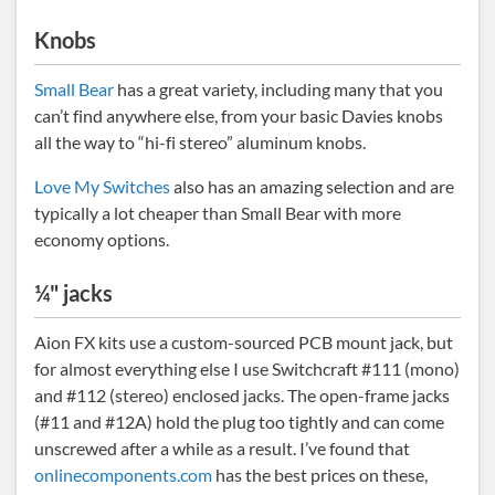
Knobs
Small Bear
has a great variety, including many that you
can’t find anywhere else, from your basic Davies knobs
all the way to “hi-fi stereo” aluminum knobs.
Love My Switches
also has an amazing selection and are
typically a lot cheaper than Small Bear with more
economy options.
¼" jacks
Aion FX kits use a custom-sourced PCB mount jack, but
for almost everything else I use Switchcraft #111 (mono)
and #112 (stereo) enclosed jacks. The open-frame jacks
(#11 and #12A) hold the plug too tightly and can come
unscrewed after a while as a result. I’ve found that
onlinecomponents.com
has the best prices on these,