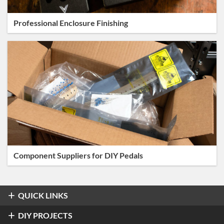
Professional Enclosure Finishing
Component Suppliers for DIY Pedals
QUICK LINKS
Overdrive & Distortion
DIY PROJECTS