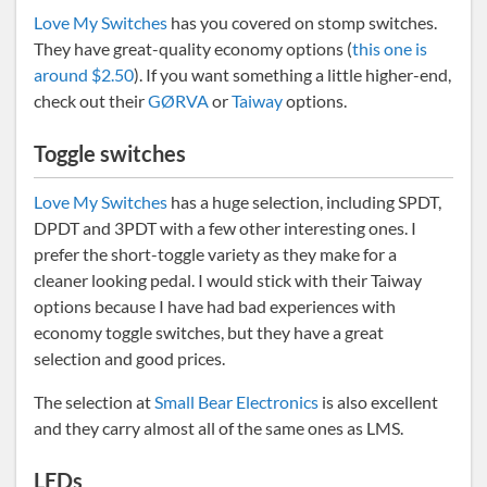
Love My Switches
has you covered on stomp switches.
They have great-quality economy options (
this one is
around $2.50
). If you want something a little higher-end,
check out their
GØRVA
or
Taiway
options.
Toggle switches
Love My Switches
has a huge selection, including SPDT,
DPDT and 3PDT with a few other interesting ones. I
prefer the short-toggle variety as they make for a
cleaner looking pedal. I would stick with their Taiway
options because I have had bad experiences with
economy toggle switches, but they have a great
selection and good prices.
The selection at
Small Bear Electronics
is also excellent
and they carry almost all of the same ones as LMS.
LEDs