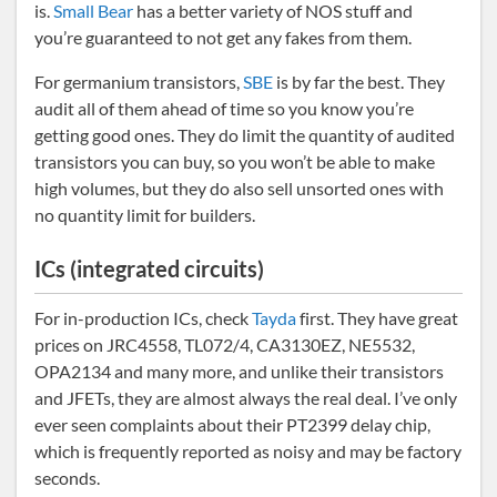
is.
Small Bear
has a better variety of NOS stuff and
you’re guaranteed to not get any fakes from them.
For germanium transistors,
SBE
is by far the best. They
audit all of them ahead of time so you know you’re
getting good ones. They do limit the quantity of audited
transistors you can buy, so you won’t be able to make
high volumes, but they do also sell unsorted ones with
no quantity limit for builders.
ICs (integrated circuits)
For in-production ICs, check
Tayda
first. They have great
prices on JRC4558, TL072/4, CA3130EZ, NE5532,
OPA2134 and many more, and unlike their transistors
and JFETs, they are almost always the real deal. I’ve only
ever seen complaints about their PT2399 delay chip,
which is frequently reported as noisy and may be factory
seconds.