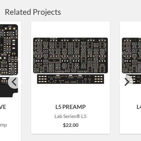
Related Projects
VE
L5 PREAMP
L
Lab Series® L5
amp
$
22.00