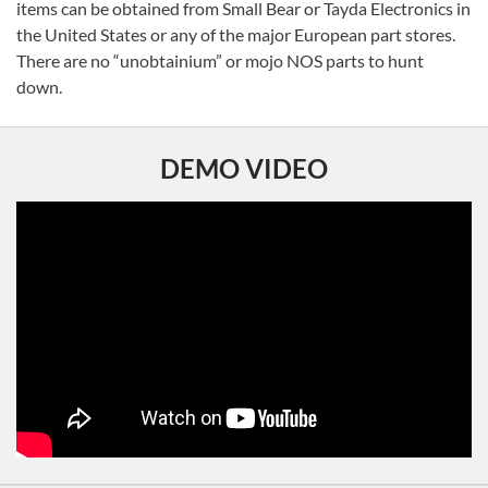
items can be obtained from Small Bear or Tayda Electronics in
the United States or any of the major European part stores.
There are no “unobtainium” or mojo NOS parts to hunt
down.
DEMO VIDEO