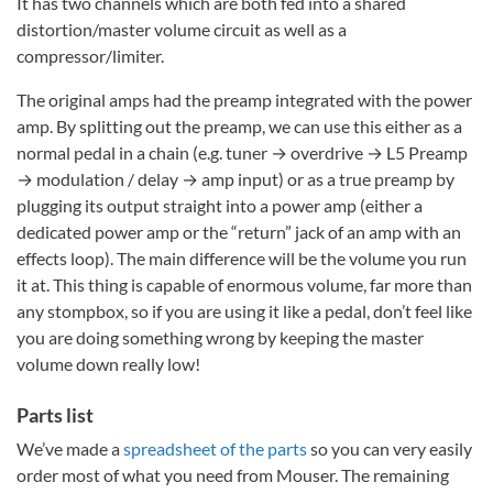
It has two channels which are both fed into a shared
distortion/master volume circuit as well as a
compressor/limiter.
The original amps had the preamp integrated with the power
amp. By splitting out the preamp, we can use this either as a
normal pedal in a chain (e.g. tuner → overdrive → L5 Preamp
→ modulation / delay → amp input) or as a true preamp by
plugging its output straight into a power amp (either a
dedicated power amp or the “return” jack of an amp with an
effects loop). The main difference will be the volume you run
it at. This thing is capable of enormous volume, far more than
any stompbox, so if you are using it like a pedal, don’t feel like
you are doing something wrong by keeping the master
volume down really low!
Parts list
We’ve made a
spreadsheet of the parts
so you can very easily
order most of what you need from Mouser. The remaining