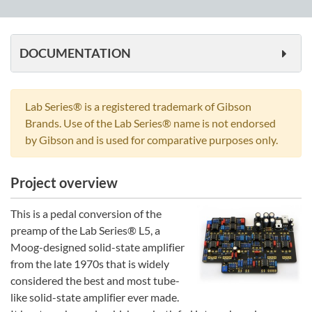
quantity
DOCUMENTATION
Lab Series® is a registered trademark of Gibson
Brands. Use of the Lab Series® name is not endorsed
by Gibson and is used for comparative purposes only.
Project overview
This is a pedal conversion of the
preamp of the Lab Series® L5, a
Moog-designed solid-state amplifier
from the late 1970s that is widely
considered the best and most tube-
like solid-state amplifier ever made.