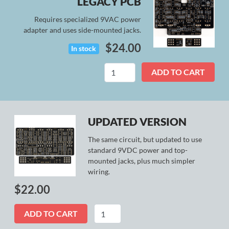
LEGACY PCB
Requires specialized 9VAC power
adapter and uses side-mounted jacks.
$
24.00
In stock
L5
ADD TO CART
Preamp
(Legacy)
quantity
UPDATED VERSION
The same circuit, but updated to use
standard 9VDC power and top-
mounted jacks, plus much simpler
wiring.
$
22.00
L5
ADD TO CART
Preamp