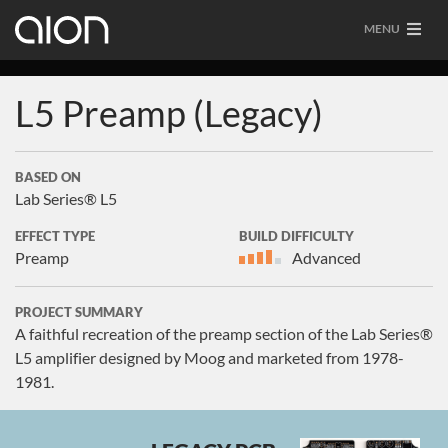
MENU
L5 Preamp (Legacy)
BASED ON
Lab Series® L5
EFFECT TYPE
BUILD DIFFICULTY
Preamp
Advanced
PROJECT SUMMARY
A faithful recreation of the preamp section of the Lab Series®
L5 amplifier designed by Moog and marketed from 1978-
1981.