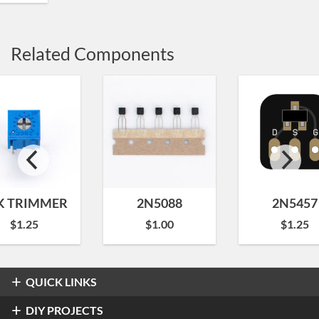
Related Components
K TRIMMER
2N5088
2N5457
$
1.25
$
1.00
$
1.25
QUICK LINKS
Overdrive & Distortion
DIY PROJECTS