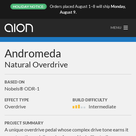
Orders placed August 1–8 will ship
Monday,
HOLIDAY NOTICE:
August 9.
MENU
Andromeda
Natural Overdrive
BASED ON
Nobels® ODR-1
EFFECT TYPE
BUILD DIFFICULTY
Overdrive
Intermediate
PROJECT SUMMARY
A unique overdrive pedal whose complex drive tone earns it