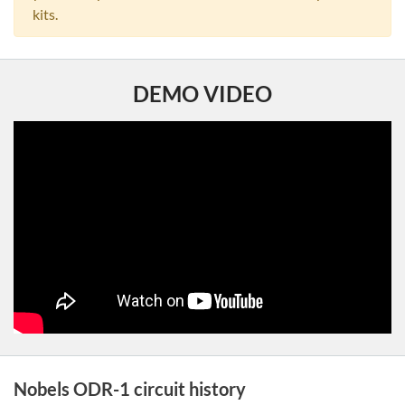
kits.
DEMO VIDEO
Nobels ODR-1 circuit history