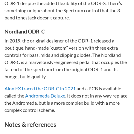
ODR-1 despite the added flexibility of the ODR-S. There’s
something unique about the Spectrum control that the 3-
band tonestack doesn’t capture.
Nordland ODR-C
In 2019, the original designer of the ODR-1 released a
boutique, hand-made “custom” version with three extra
controls for bass, mids and clipping diodes. The Nordland
ODR-C is a marvelously-engineered pedal that occupies the
far end of the spectrum from the original ODR-1 and its
budget build quality .
Aion FX traced the ODR-C in 2021
and a PCB is available
called the
Andromeda Deluxe
. It does not in any way replace
the Andromeda, but is a more complex build with a more
complex control scheme.
Notes & references