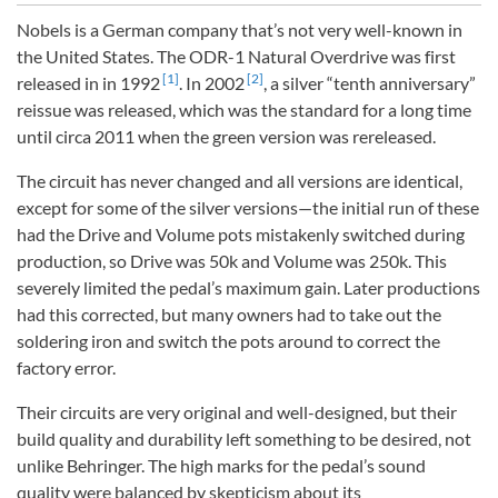
Nobels is a German company that’s not very well-known in
the United States. The ODR-1 Natural Overdrive was first
[1]
[2]
released in in 1992
. In 2002
, a silver “tenth anniversary”
reissue was released, which was the standard for a long time
until circa 2011 when the green version was rereleased.
The circuit has never changed and all versions are identical,
except for some of the silver versions—the initial run of these
had the Drive and Volume pots mistakenly switched during
production, so Drive was 50k and Volume was 250k. This
severely limited the pedal’s maximum gain. Later productions
had this corrected, but many owners had to take out the
soldering iron and switch the pots around to correct the
factory error.
Their circuits are very original and well-designed, but their
build quality and durability left something to be desired, not
unlike Behringer. The high marks for the pedal’s sound
quality were balanced by skepticism about its