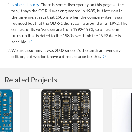
Nobels History
. There is some discrepancy on this page: at the
top, it says the ODR-1 was engineered in 1985, but later on in
the timeline, it says that 1985 is when the company itself was
founded but that the ODR-1 didn’t come around until 1992. The
earliest units we’ve seen are from 1992-1993, so unless one
turns up that is dated to the 1980s, we think the 1992 date is
sensible.
↩
We are assuming it was 2002 since it’s the tenth anniversary
edition, but we don’t have a direct source for this.
↩
Related Projects