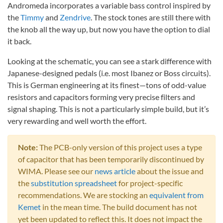
Andromeda incorporates a variable bass control inspired by
the
Timmy
and
Zendrive
. The stock tones are still there with
the knob all the way up, but now you have the option to dial
it back.
Looking at the schematic, you can see a stark difference with
Japanese-designed pedals (i.e. most Ibanez or Boss circuits).
This is German engineering at its finest—tons of odd-value
resistors and capacitors forming very precise filters and
signal shaping. This is not a particularly simple build, but it’s
very rewarding and well worth the effort.
Note:
The PCB-only version of this project uses a type
of capacitor that has been temporarily discontinued by
WIMA. Please see our
news article
about the issue and
the
substitution spreadsheet
for project-specific
recommendations. We are stocking an
equivalent from
Kemet
in the mean time. The build document has not
yet been updated to reflect this. It does not impact the