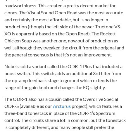
roadworthiness. This created a pretty decent market for
clones. The Visual Sound Open Road was the most accurate
and certainly the most affordable, but is no longer in
production (though the left side of the newer Truetone VS-
XO is apparently based on the Open Road). The Rockett
Chicken Soup was another one, now out of production as
well, although they tweaked the circuit from the original and
the general consensus is that it’s not an improvement.
Nobels sold a variant called the ODR-1 Plus that included a
boost switch. This switch adds an additional 3rd filter from
the op-amp feedback stage to ground which extends the
range of the gain knob and changes the EQ slightly.
The ODR-1 also has a cousin called the Overdrive Special
ODR-S (available as our
Arcturus
project), which features a
three-band tonestack in place of the ODR-1’s Spectrum
control. The circuits share a lot in common, but the tonestack
is completely different, and many people still prefer the