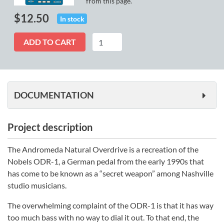
from this page.
$
12.50
In stock
Andromeda
ADD TO CART
quantity
DOCUMENTATION
Project description
The Andromeda Natural Overdrive is a recreation of the
Nobels ODR-1, a German pedal from the early 1990s that
has come to be known as a “secret weapon” among Nashville
studio musicians.
The overwhelming complaint of the ODR-1 is that it has way
too much bass with no way to dial it out. To that end, the