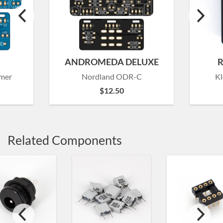
ANDROMEDA DELUXE
R
amer
Nordland ODR-C
Kl
$
12.50
Related Components