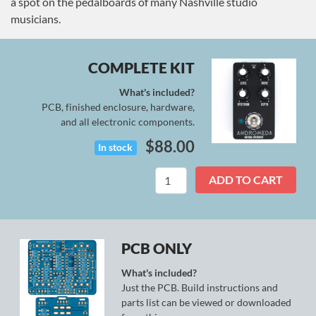
a spot on the pedalboards of many Nashville studio
musicians.
COMPLETE KIT
What's included?
PCB, finished enclosure, hardware,
and all electronic components.
$
88.00
In stock
Andromeda
ADD TO CART
Kit
quantity
PCB ONLY
What's included?
Just the PCB. Build instructions and
parts list can be viewed or downloaded