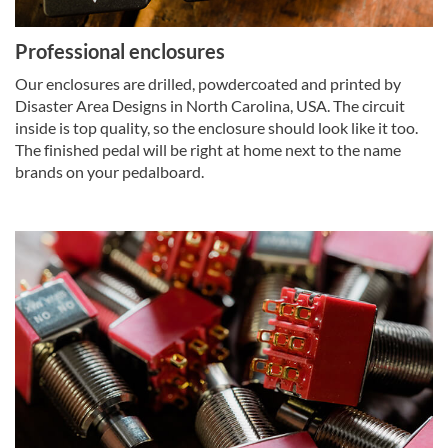
Professional enclosures
Our enclosures are drilled, powdercoated and printed by
Disaster Area Designs in North Carolina, USA. The circuit
inside is top quality, so the enclosure should look like it too.
The finished pedal will be right at home next to the name
brands on your pedalboard.