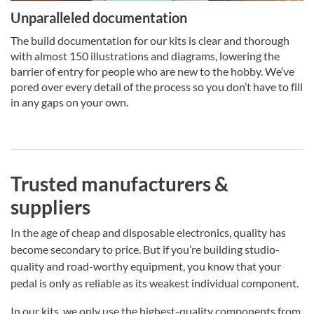
Unparalleled documentation
The build documentation for our kits is clear and thorough
with almost 150 illustrations and diagrams, lowering the
barrier of entry for people who are new to the hobby. We’ve
pored over every detail of the process so you don’t have to fill
in any gaps on your own.
Trusted manufacturers &
suppliers
In the age of cheap and disposable electronics, quality has
become secondary to price. But if you’re building studio-
quality and road-worthy equipment, you know that your
pedal is only as reliable as its weakest individual component.
In our kits, we only use the highest-quality components from