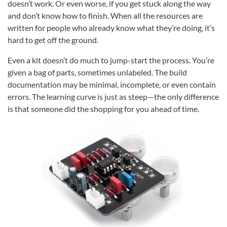
doesn’t work. Or even worse, if you get stuck along the way
and don’t know how to finish. When all the resources are
written for people who already know what they’re doing, it’s
hard to get off the ground.
Even a kit doesn’t do much to jump-start the process. You’re
given a bag of parts, sometimes unlabeled. The build
documentation may be minimal, incomplete, or even contain
errors. The learning curve is just as steep—the only difference
is that someone did the shopping for you ahead of time.