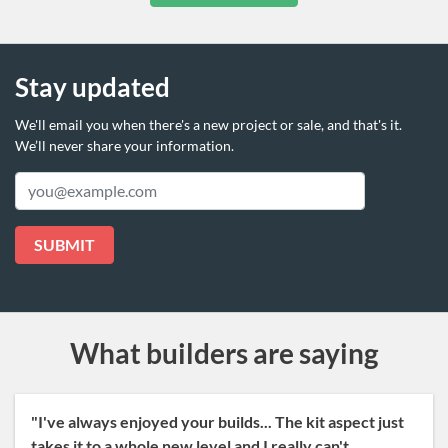
Stay updated
We'll email you when there's a new project or sale,
and that's it.
We’ll never share your information.
Email
SUBMIT
What builders are saying
"I've always enjoyed your builds... The kit aspect just
takes it to a whole new level and I really can't