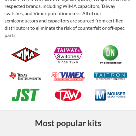
respected brands, including WIMA capacitors, Taiway
switches, and Vimex potentiometers. All of our
semiconductors and capacitors are sourced from certified
distributors to eliminate the risk of counterfeit or off-spec
parts.
Most popular kits