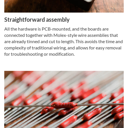
Straightforward assembly
All the hardware is PCB-mounted, and the boards are
connected together with Molex-style wire assemblies that
are already tinned and cut to length. This avoids the time and
complexity of traditional wiring, and allows for easy removal
for troubleshooting or modification.