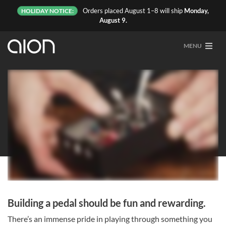
Orders placed August 1–8 will ship
Monday,
HOLIDAY NOTICE:
August 9.
MENU
Kits
Building a pedal should be fun and rewarding.
There’s an immense pride in playing through something you