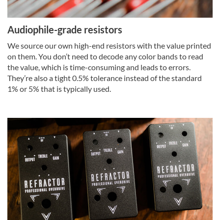
Audiophile-grade resistors
We source our own high-end resistors with the value printed
on them. You don’t need to decode any color bands to read
the value, which is time-consuming and leads to errors.
They’re also a tight 0.5% tolerance instead of the standard
1% or 5% that is typically used.