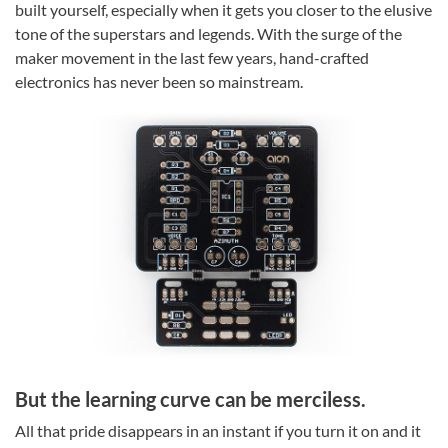
built yourself, especially when it gets you closer to the elusive
tone of the superstars and legends. With the surge of the
maker movement in the last few years, hand-crafted
electronics has never been so mainstream.
But the learning curve can be merciless.
All that pride disappears in an instant if you turn it on and it