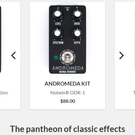
ANDROMEDA KIT
tion
Nobels® ODR-1
$
88.00
The pantheon of classic effects