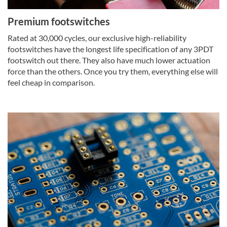
Premium footswitches
Rated at 30,000 cycles, our exclusive high-reliability
footswitches have the longest life specification of any 3PDT
footswitch out there. They also have much lower actuation
force than the others. Once you try them, everything else will
feel cheap in comparison.