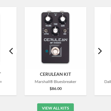
T
CERULEAN KIT
+
Marshall® Bluesbreaker
Dal
$
86.00
VIEW ALL KITS