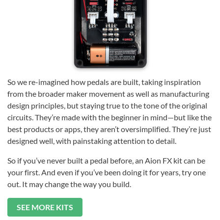
So we re-imagined how pedals are built, taking inspiration
from the broader maker movement as well as manufacturing
design principles, but staying true to the tone of the original
circuits. They’re made with the beginner in mind—but like the
best products or apps, they aren’t oversimplified. They’re just
designed well, with painstaking attention to detail.
So if you’ve never built a pedal before, an Aion FX kit can be
your first. And even if you’ve been doing it for years, try one
out. It may change the way you build.
SEE MORE KITS