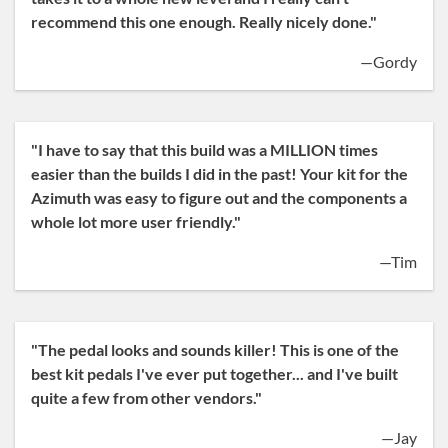
recommend this one enough. Really nicely done."
—Gordy
"I have to say that this build was a MILLION times
easier than the builds I did in the past! Your kit for the
Azimuth was easy to figure out and the components a
whole lot more user friendly."
—Tim
"The pedal looks and sounds killer! This is one of the
best kit pedals I've ever put together... and I've built
quite a few from other vendors."
—Jay