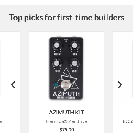
Top picks for first-time builders
T
AZIMUTH KIT
or
Hermida® Zendrive
BOSS
$
79.00