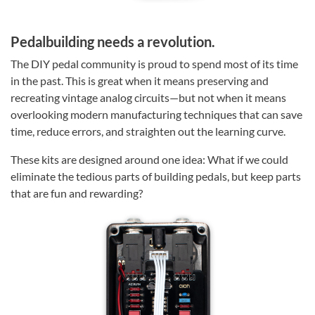
Pedalbuilding needs a revolution.
The DIY pedal community is proud to spend most of its time
in the past. This is great when it means preserving and
recreating vintage analog circuits—but not when it means
overlooking modern manufacturing techniques that can save
time, reduce errors, and straighten out the learning curve.
These kits are designed around one idea: What if we could
eliminate the tedious parts of building pedals, but keep parts
that are fun and rewarding?