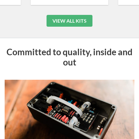
VIEW ALL KITS
Committed to quality, inside and
out