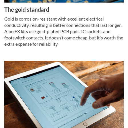
The gold standard
Gold is corrosion-resistant with excellent electrical
conductivity, resulting in better connections that last longer.
Aion FX kits use gold-plated PCB pads, IC sockets, and
footswitch contacts. It doesn't come cheap, but it's worth the
extra expense for reliability.