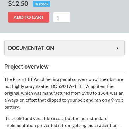
$
12.50
In stock
Prism
ADD TO CART
quantity
DOCUMENTATION
Project overview
The Prism FET Amplifier is a pedal conversion of the obscure
but highly sought-after BOSS® FA-1 FET Amplifier. The
original, which was manufactured from 1980 to 1984, was an
always-on effect that clipped to your belt and ran on a 9-volt
battery.
It’s a solid and versatile circuit, but the non-standard
implementation prevented it from getting much attention—