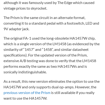
although it was famously used by The Edge which caused
vintage prices to skyrocket.
The Prism is the same circuit in an alternate format,
converting it to a standard pedal with a footswitch, LED and
9V adapter jack.
The original FA-1 used the long-obsolete HA1457W chip,
which is a single version of the LM1458 (as evidenced by the
similarity of “1457” and “1458”, and similar datasheet
specifications). For the updated version of the Prism,
extensive A/B testing was done to verify that the LM1458
performs exactly the same as two HA1457Ws and is
sonically indistinguishable.
As a result, this new version eliminates the option to use the
HA1457W and only supports dual op-amps. However, the
previous version of the Prism
is still available if you really
want to use the HA1457W.