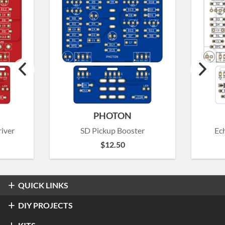
PHOTON
iver
SD Pickup Booster
Ec
$
12.50
QUICK LINKS
Overdrive & Distortion
DIY PROJECTS
Refractor Professional Overdrive
Fuzz
Overdrive & Distortion