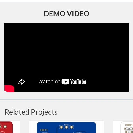
DEMO VIDEO
Related Projects