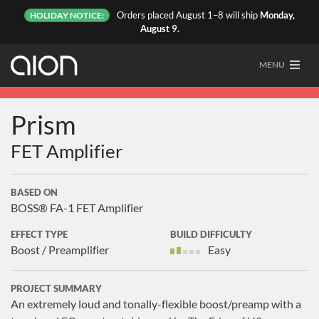
Orders placed August 1–8 will ship
Monday,
HOLIDAY NOTICE:
August 9.
MENU
Prism
FET Amplifier
BASED ON
BOSS® FA-1 FET Amplifier
EFFECT TYPE
BUILD DIFFICULTY
Boost / Preamplifier
Easy
PROJECT SUMMARY
An extremely loud and tonally-flexible boost/preamp with a