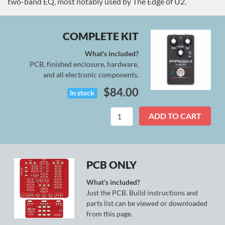
two-band EQ, most notably used by The Edge of U2.
COMPLETE KIT
What's included?
PCB, finished enclosure, hardware,
and all electronic components.
$
84.00
In stock
Prism
ADD TO CART
Kit
quantity
PCB ONLY
What's included?
Just the PCB. Build instructions and
parts list can be viewed or downloaded
from this page.