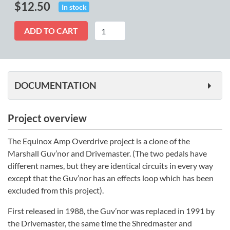
$
12.50
In stock
Equinox
ADD TO CART
quantity
DOCUMENTATION
Project overview
The Equinox Amp Overdrive project is a clone of the
Marshall Guv’nor and Drivemaster. (The two pedals have
different names, but they are identical circuits in every way
except that the Guv’nor has an effects loop which has been
excluded from this project).
First released in 1988, the Guv’nor was replaced in 1991 by
the Drivemaster, the same time the Shredmaster and