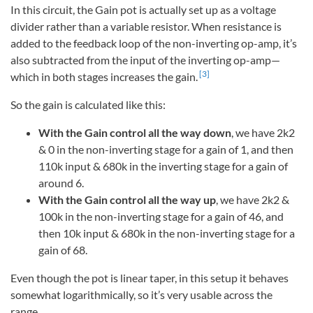
In this circuit, the Gain pot is actually set up as a voltage
divider rather than a variable resistor. When resistance is
added to the feedback loop of the non-inverting op-amp, it’s
also subtracted from the input of the inverting op-amp—
[3]
which in both stages increases the gain.
So the gain is calculated like this:
With the Gain control all the way down
, we have 2k2
& 0 in the non-inverting stage for a gain of 1, and then
110k input & 680k in the inverting stage for a gain of
around 6.
With the Gain control all the way up
, we have 2k2 &
100k in the non-inverting stage for a gain of 46, and
then 10k input & 680k in the non-inverting stage for a
gain of 68.
Even though the pot is linear taper, in this setup it behaves
somewhat logarithmically, so it’s very usable across the
range.