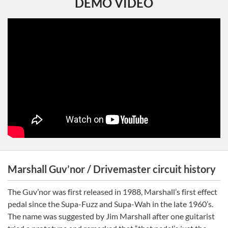
DEMO VIDEO
Marshall Guv’nor / Drivemaster circuit history
The Guv’nor was first released in 1988, Marshall’s first effect
pedal since the Supa-Fuzz and Supa-Wah in the late 1960’s.
The name was suggested by Jim Marshall after one guitarist