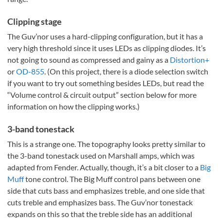
Clipping stage
The Guv’nor uses a hard-clipping configuration, but it has a
very high threshold since it uses LEDs as clipping diodes. It’s
not going to sound as compressed and gainy as a
Distortion+
or
OD-855
. (On this project, there is a diode selection switch
if you want to try out something besides LEDs, but read the
“Volume control & circuit output” section below for more
information on how the clipping works.)
3-band tonestack
This is a strange one. The topography looks pretty similar to
the 3-band tonestack used on Marshall amps, which was
adapted from Fender. Actually, though, it’s a bit closer to a
Big
Muff
tone control. The Big Muff control pans between one
side that cuts bass and emphasizes treble, and one side that
cuts treble and emphasizes bass. The Guv’nor tonestack
expands on this so that the treble side has an additional