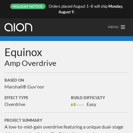
Orders placed August 1–8 will ship
Monday,
HOLIDAY NOTICE:
August 9.
MENU
Equinox
Amp Overdrive
BASED ON
Marshall® Guv'nor
EFFECT TYPE
BUILD DIFFICULTY
Overdrive
Easy
PROJECT SUMMARY
A low-to-mid-gain overdrive featuring a unique dual-stage