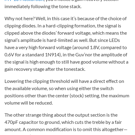
immediately following the tone stack.
Why not here? Well, in this case it’s because of the choice of
clipping diodes. In a hard-clipping formation, the signal is
clipped above the diodes’ forward voltage, which means the
signal’s amplitude is hard-limited as well. But since LEDs
have a very high forward voltage (around 1.8V, compared to
0.6V for a standard 1N914), in the Guv’nor the amplitude of
the signal is high enough to still have good volume without a
gain recovery stage after the tonestack.
Lowering the clipping threshold will have a direct effect on
the available volume, so when using either the switch
positions other than the center (stock) setting, the maximum
volume will be reduced.
The other strange thing about the output section is the
470pF capacitor to ground, which cuts the treble by a fair
amount. A common modification is to omit this altogether—