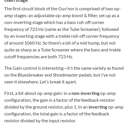
The first circuit block of the Guv’nor is comprised of two op-
amp stages: an adjustable op-amp boost & filter, set up as a
non-inverting stage which has a bass roll-off corner
frequency of 723 Hz (same as the Tube Screamer), followed
by an inverting stage with a treble roll-off corner frequency
of around 1060 Hz. So there’s a bit of a mid hump, but not
quite as sharp as a Tube Screamer where the bass and treble
cutoff frequencies are both 723 Hz.
The Gain control is interesting—it’s the same variety as found
on the Bluesbreaker and Shredmaster pedals, but I’ve not
seen it elsewhere. Let’s break it apart.
First, a bit about op-amp gain: in a
non-inverting
op-amp
configuration, the gain is a factor of the feedback resistor
divided by the ground resistor, plus 1. In an
inverting
op-amp
configuration, the total gain is a factor of the feedback
resistor divided by the input resistor.