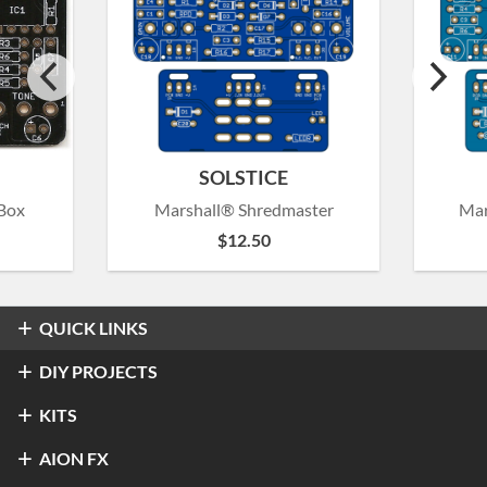
SOLSTICE
Box
Marshall® Shredmaster
Mar
$
12.50
QUICK LINKS
Overdrive & Distortion
DIY PROJECTS
Refractor Professional Overdrive
Fuzz
Overdrive & Distortion
KITS
®
Klon
Centaur / KTR
Halo Distortion / Sustainer
Modulation & Delay
Fuzz
Refractor Professional Overdrive
AION FX
Stratus Classic Overdrive
®
Electro-Harmonix
Big Muff Pi
®
Ibanez
TS-9 Tube Screamer