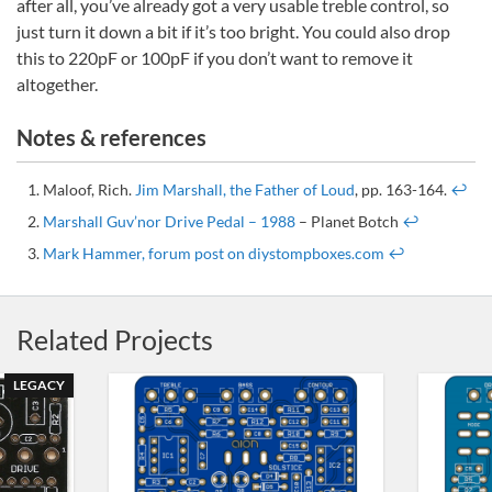
after all, you’ve already got a very usable treble control, so
just turn it down a bit if it’s too bright. You could also drop
this to 220pF or 100pF if you don’t want to remove it
altogether.
Notes & references
Maloof, Rich.
Jim Marshall, the Father of Loud
, pp. 163-164.
↩
Marshall Guv’nor Drive Pedal – 1988
– Planet Botch
↩
Mark Hammer, forum post on diystompboxes.com
↩
Related Projects
LEGACY