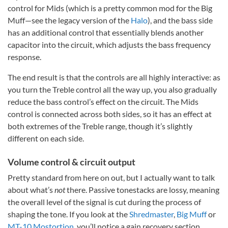
control for Mids (which is a pretty common mod for the Big
Muff—see the legacy version of the
Halo
), and the bass side
has an additional control that essentially blends another
capacitor into the circuit, which adjusts the bass frequency
response.
The end result is that the controls are all highly interactive: as
you turn the Treble control all the way up, you also gradually
reduce the bass control’s effect on the circuit. The Mids
control is connected across both sides, so it has an effect at
both extremes of the Treble range, though it’s slightly
different on each side.
Volume control & circuit output
Pretty standard from here on out, but I actually want to talk
about what’s
not
there. Passive tonestacks are lossy, meaning
the overall level of the signal is cut during the process of
shaping the tone. If you look at the
Shredmaster
,
Big Muff
or
MT-10 Mostortion
, you’ll notice a gain recovery section