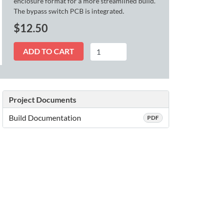
enclosure format for a more streamlined build.
The bypass switch PCB is integrated.
$
12.50
Fusion
ADD TO CART
quantity
Project Documents
Build Documentation
PDF