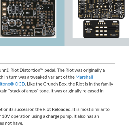
Suhr® Riot Distortion™ pedal. The Riot was originally a
ch in turn was a tweaked variant of the
Marshall
lltone® OCD
. Like the Crunch Box, the Riot is in the family
gain “stack of amps” tone. It was originally released in
t or its successor, the Riot Reloaded. It is most similar to
r 18V operation using a charge pump. It also has an
es not have.