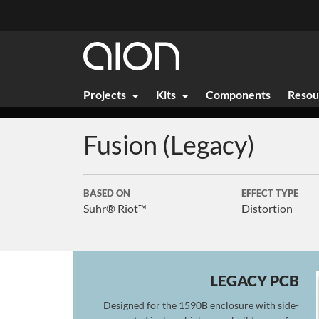
Projects
Kits
Components
Resou
Fusion (Legacy)
BASED ON
EFFECT TYPE
Suhr® Riot™
Distortion
LEGACY PCB
Designed for the 1590B enclosure with side-