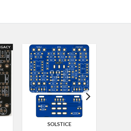
EGACY
SOLSTICE