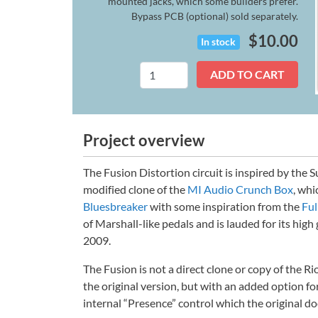
mounted jacks, which some builders prefer.
Bypass PCB (optional) sold separately.
$
10.00
In stock
Fusion
ADD TO CART
(Legacy)
quantity
Project overview
The Fusion Distortion circuit is inspired by the 
modified clone of the
MI Audio Crunch Box
, whi
Bluesbreaker
with some inspiration from the
Fu
of Marshall-like pedals and is lauded for its high 
2009.
The Fusion is not a direct clone or copy of the Rio
the original version, but with an added option fo
internal “Presence” control which the original do