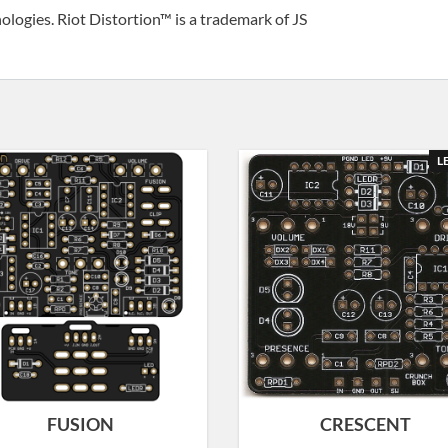
ologies. Riot Distortion™ is a trademark of JS
L
FUSION
CRESCENT