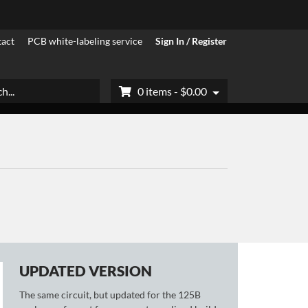
act
PCB white-labeling service
Sign In / Register
h
0 items -
$
0.00
UPDATED VERSION
The same circuit, but updated for the 125B