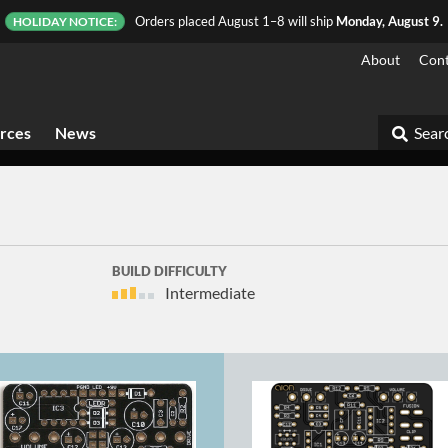
Orders placed August 1–8 will ship
Monday, August 9.
HOLIDAY NOTICE:
About
Cont
rces
News
Searc
BUILD DIFFICULTY
Intermediate