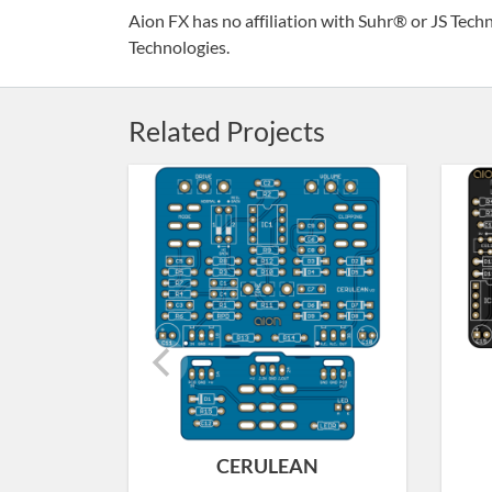
Aion FX has no affiliation with Suhr® or JS Techn
Technologies.
Related Projects
CERULEAN