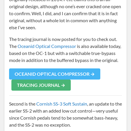
original design, although no one’s ever cracked one open
to confirm. Well, I did, and I can confirm that it is in fact
original, without a whole lot in common with anything
else I’ve seen.
The tracing journal is now posted for you to check out.
The
Oceanid Optical Compressor
is also available today,
based on the OC-1 but with a switchable true-bypass
mode in addition to the buffered bypass in the original.
OCEANID OPTICAL COMPRESSOR →
TRACING JOURNAL →
Second is the
Cornish SS-3 Soft Sustain
, an update to the
earlier SS-2 with an added low cut control—very useful
since Cornish pedals tend to be somewhat bass-heavy,
and the SS-2 was no exception.