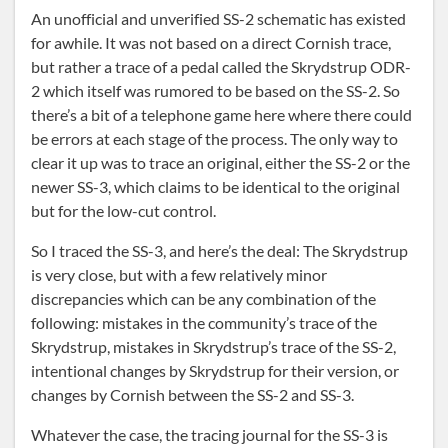
An unofficial and unverified SS-2 schematic has existed
for awhile. It was not based on a direct Cornish trace,
but rather a trace of a pedal called the Skrydstrup ODR-
2 which itself was rumored to be based on the SS-2. So
there’s a bit of a telephone game here where there could
be errors at each stage of the process. The only way to
clear it up was to trace an original, either the SS-2 or the
newer SS-3, which claims to be identical to the original
but for the low-cut control.
So I traced the SS-3, and here’s the deal: The Skrydstrup
is very close, but with a few relatively minor
discrepancies which can be any combination of the
following: mistakes in the community’s trace of the
Skrydstrup, mistakes in Skrydstrup’s trace of the SS-2,
intentional changes by Skrydstrup for their version, or
changes by Cornish between the SS-2 and SS-3.
Whatever the case, the tracing journal for the SS-3 is