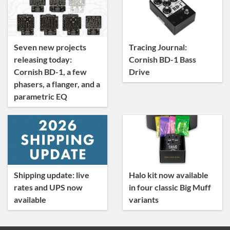
News
Tracing Journal
Seven new projects
Tracing Journal:
releasing today:
Cornish BD-1 Bass
Cornish BD-1, a few
Drive
phasers, a flanger, and a
parametric EQ
Shipping update: live
Halo kit now available
rates and UPS now
in four classic Big Muff
available
variants