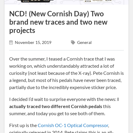
NCD! (New Cornish Day) Two
brand new traces and two new
projects
November 15, 2019
General
Over the summer, I teased a Cornish trace that I was
working on, which understandably attracted a lot of
curiosity (not least because of the X-ray). Pete Cornish is
a legend, but most of his pedals have never been traced,
partially due to the incredibly expensive sticker price.
I decided I’d wait to surprise everyone with the news:
I
actually traced two different Cornish pedals
this
summer, and today you get to see both of them.
First up is the
Cornish OC-1 Optical Compressor
,
originally released in 2014. Pete claims this is an all-