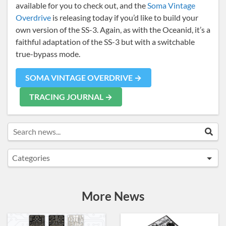
available for you to check out, and the
Soma Vintage
Overdrive
is releasing today if you’d like to build your
own version of the SS-3. Again, as with the Oceanid, it’s a
faithful adaptation of the SS-3 but with a switchable
true-bypass mode.
SOMA VINTAGE OVERDRIVE →
TRACING JOURNAL →
Search news...
Sea
Categories
Announcements
Artist Sightings
More News
Custom Builds
General