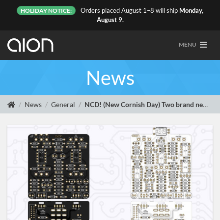
Orders placed August 1–8 will ship
Monday,
HOLIDAY NOTICE:
August 9.
MENU
News
News
General
NCD! (New Cornish Day) Two brand new traces and two new projects