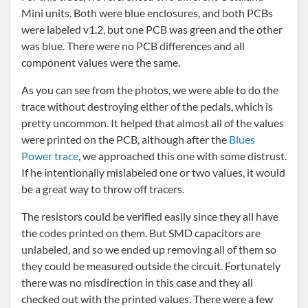
Mini units. Both were blue enclosures, and both PCBs
were labeled v1.2, but one PCB was green and the other
was blue. There were no PCB differences and all
component values were the same.
As you can see from the photos, we were able to do the
trace without destroying either of the pedals, which is
pretty uncommon. It helped that almost all of the values
were printed on the PCB, although after the
Blues
Power trace
, we approached this one with some distrust.
If he intentionally mislabeled one or two values, it would
be a great way to throw off tracers.
The resistors could be verified easily since they all have
the codes printed on them. But SMD capacitors are
unlabeled, and so we ended up removing all of them so
they could be measured outside the circuit. Fortunately
there was no misdirection in this case and they all
checked out with the printed values. There were a few