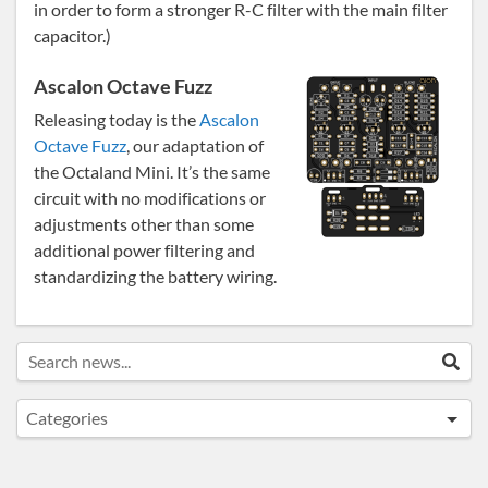
in order to form a stronger R-C filter with the main filter
capacitor.)
Ascalon Octave Fuzz
Releasing today is the
Ascalon
Octave Fuzz
, our adaptation of
the Octaland Mini. It’s the same
circuit with no modifications or
adjustments other than some
additional power filtering and
standardizing the battery wiring.
Search news...
Sea
Categories
Announcements