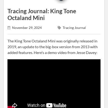
Tracing Journal: King Tone
Octaland Mini
November 29, 2024
Tracing Journal
The King Tone Octaland Mini was originally released in
2019, an update to the big-box version from 2013 with
added features. Here’s a demo video from Jesse Davey: