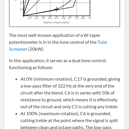
The most well-known application of a W-taper
potentiometer is in in the tone control of the
Tube
Screamer
(20kW).
In this application, it serves as a dual tone control,
functioning as follows:
At 0% (minimum rotation), C17 is grounded, giving
a low-pass filter of 322 Hz at the very end of the
circuit after the blend. C6 is in series with 50k of
resistance to ground, which means it is effectively
out of the circuit and only C5 is cutting any treble.
At 100% (maximum rotation), C6 is grounded,
cutting treble at the point where the signal is split
between clean and octave paths. The low-pass