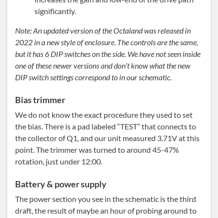
significantly.
Note: An updated version of the Octaland was released in
2022 in a new style of enclosure. The controls are the same,
but it has 6 DIP switches on the side. We have not seen inside
one of these newer versions and don’t know what the new
DIP switch settings correspond to in our schematic.
Bias trimmer
We do not know the exact procedure they used to set
the bias. There is a pad labeled “TEST” that connects to
the collector of Q1, and our unit measured 3.71V at this
point. The trimmer was turned to around 45-47%
rotation, just under 12:00.
Battery & power supply
The power section you see in the schematic is the third
draft, the result of maybe an hour of probing around to