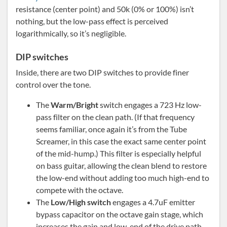
resistance (center point) and 50k (0% or 100%) isn’t
nothing, but the low-pass effect is perceived
logarithmically, so it’s negligible.
DIP switches
Inside, there are two DIP switches to provide finer
control over the tone.
The
Warm/Bright
switch engages a 723 Hz low-
pass filter on the clean path. (If that frequency
seems familiar, once again it’s from the Tube
Screamer, in this case the exact same center point
of the mid-hump.) This filter is especially helpful
on bass guitar, allowing the clean blend to restore
the low-end without adding too much high-end to
compete with the octave.
The
Low/High switch
engages a 4.7uF emitter
bypass capacitor on the octave gain stage, which
increases the gain and low-end of the drive path