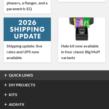
phasers, a flanger, and a
parametric EQ
Shipping update: live
Halo kit now available
rates and UPS now
in four classic Big Muff
available
variants
QUICK LINKS
Overdrive & Distortion
DIY PROJECTS
Refractor Professional Overdrive
Fuzz
Overdrive & Distortion
KITS
®
Klon
Centaur / KTR
Halo Distortion / Sustainer
Modulation & Delay
Fuzz
Refractor Professional Overdrive
AION FX
Stratus Classic Overdrive
®
Electro-Harmonix
Big Muff Pi
®