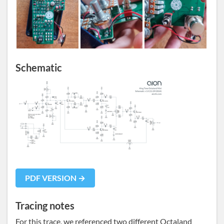
Schematic
PDF VERSION →
Tracing notes
For this trace, we referenced two different Octaland