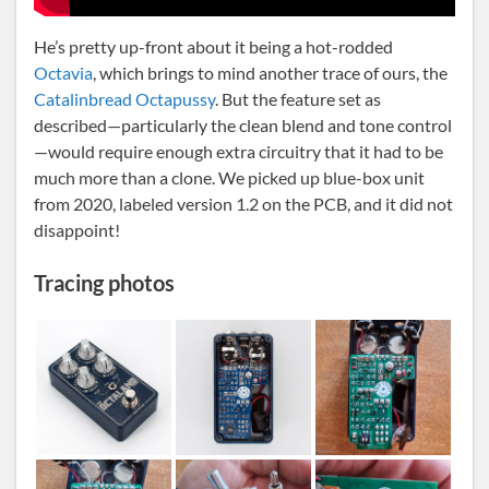
He’s pretty up-front about it being a hot-rodded
Octavia
, which brings to mind another trace of ours, the
Catalinbread Octapussy
. But the feature set as
described—particularly the clean blend and tone control
—would require enough extra circuitry that it had to be
much more than a clone. We picked up blue-box unit
from 2020, labeled version 1.2 on the PCB, and it did not
disappoint!
Tracing photos