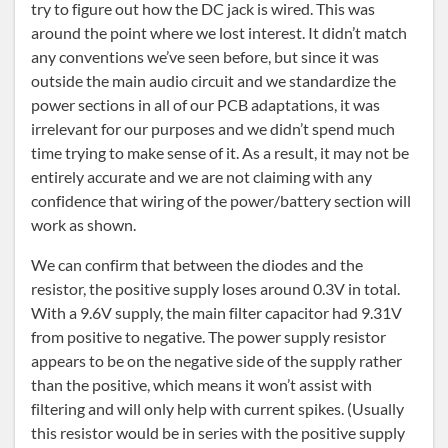
try to figure out how the DC jack is wired. This was
around the point where we lost interest. It didn’t match
any conventions we’ve seen before, but since it was
outside the main audio circuit and we standardize the
power sections in all of our PCB adaptations, it was
irrelevant for our purposes and we didn’t spend much
time trying to make sense of it. As a result, it may not be
entirely accurate and we are not claiming with any
confidence that wiring of the power/battery section will
work as shown.
We can confirm that between the diodes and the
resistor, the positive supply loses around 0.3V in total.
With a 9.6V supply, the main filter capacitor had 9.31V
from positive to negative. The power supply resistor
appears to be on the negative side of the supply rather
than the positive, which means it won’t assist with
filtering and will only help with current spikes. (Usually
this resistor would be in series with the positive supply