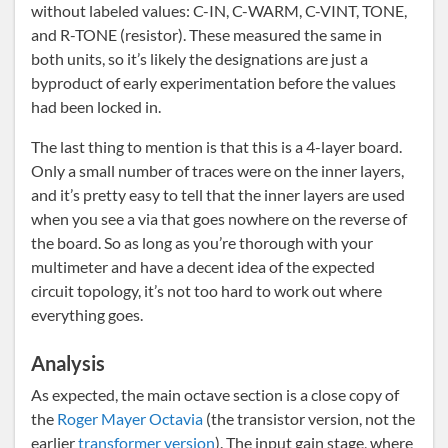
without labeled values: C-IN, C-WARM, C-VINT, TONE,
and R-TONE (resistor). These measured the same in
both units, so it’s likely the designations are just a
byproduct of early experimentation before the values
had been locked in.
The last thing to mention is that this is a 4-layer board.
Only a small number of traces were on the inner layers,
and it’s pretty easy to tell that the inner layers are used
when you see a via that goes nowhere on the reverse of
the board. So as long as you’re thorough with your
multimeter and have a decent idea of the expected
circuit topology, it’s not too hard to work out where
everything goes.
Analysis
As expected, the main octave section is a close copy of
the
Roger Mayer Octavia
(the transistor version, not the
earlier
transformer version
). The input gain stage, where