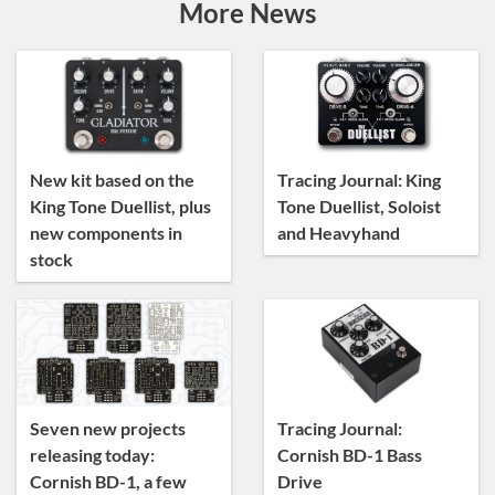
Artist Sightings
More News
Custom Builds
General
News
Tracing Journal
New kit based on the
Tracing Journal: King
King Tone Duellist, plus
Tone Duellist, Soloist
new components in
and Heavyhand
stock
Seven new projects
Tracing Journal:
releasing today:
Cornish BD-1 Bass
Cornish BD-1, a few
Drive