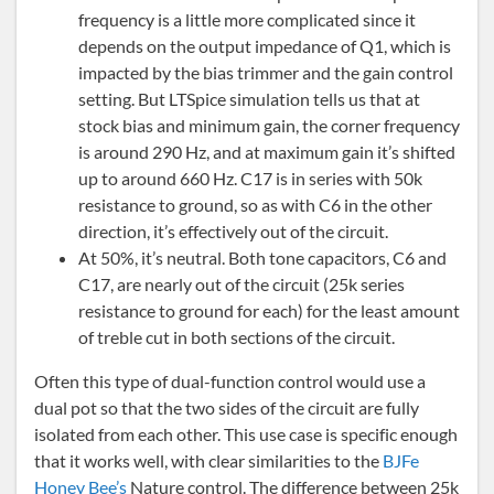
frequency is a little more complicated since it
depends on the output impedance of Q1, which is
impacted by the bias trimmer and the gain control
setting. But LTSpice simulation tells us that at
stock bias and minimum gain, the corner frequency
is around 290 Hz, and at maximum gain it’s shifted
up to around 660 Hz. C17 is in series with 50k
resistance to ground, so as with C6 in the other
direction, it’s effectively out of the circuit.
At 50%, it’s neutral. Both tone capacitors, C6 and
C17, are nearly out of the circuit (25k series
resistance to ground for each) for the least amount
of treble cut in both sections of the circuit.
Often this type of dual-function control would use a
dual pot so that the two sides of the circuit are fully
isolated from each other. This use case is specific enough
that it works well, with clear similarities to the
BJFe
Honey Bee’s
Nature control. The difference between 25k