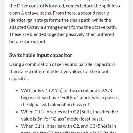
the Drive control is located, comes before the split into
clean & octave paths. From there, a second nearly
identical gain stage forms the clean path, while the
adapted Octavia arrangement forms the octave path.
These are blended together passively, then buffered
before the output.
Switchable input capacitor
Using a combination of series and parallel capacitors,
there are 3 different effective values for the input
capacitor.
With only C1 (220n) in the circuit and C2/C3
bypassed, we have “Full Fat” mode which passes
the signal with almost no bass cut.
When C1 is in series with C2 (5n1), the effective
value is 5n, for “Glass” mode (least bass).
When C1 is in series with C2, and C3 (5n6) is in
parallel with C2, the effective value is 10.2n, for