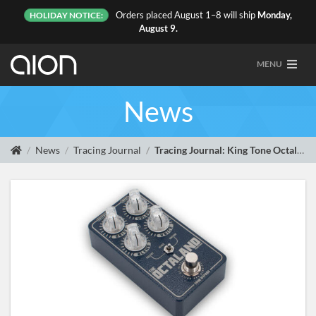
Orders placed August 1–8 will ship
Monday,
HOLIDAY NOTICE:
August 9.
MENU
News
News
Tracing Journal
Tracing Journal: King Tone Octaland Mini