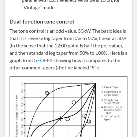
“Vintage” mode.
Dual-function tone control
The tone control is an odd value, 50kW. The basic idea is
that it is reverse log taper from 0% to 50%, linear at 50%
(in the sense that the 12:00 point is half the pot value),
and then standard log taper from 50% to 100%. Here is a
graph from
GEOFEX
showing how it compares to the
other common tapers (the line labeled “5”):