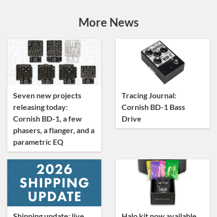
Announcements
Artist Sightings
More News
Custom Builds
General
News
Tracing Journal
Seven new projects
Tracing Journal:
releasing today:
Cornish BD-1 Bass
Cornish BD-1, a few
Drive
phasers, a flanger, and a
parametric EQ
Shipping update: live
Halo kit now available