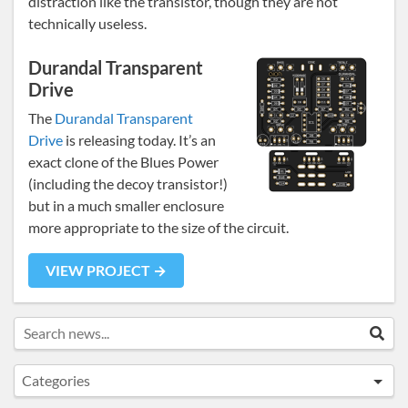
distraction like the transistor, though they are not
technically useless.
Durandal Transparent
Drive
The
Durandal Transparent
Drive
is releasing today. It’s an
exact clone of the Blues Power
(including the decoy transistor!)
but in a much smaller enclosure
more appropriate to the size of the circuit.
VIEW PROJECT →
Search news...
Sea
Categories