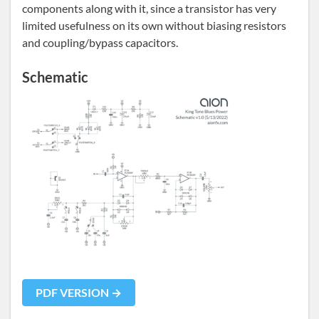
components along with it, since a transistor has very
limited usefulness on its own without biasing resistors
and coupling/bypass capacitors.
Schematic
PDF VERSION →