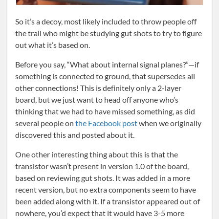
So it’s a decoy, most likely included to throw people off
the trail who might be studying gut shots to try to figure
out what it’s based on.
Before you say, “What about internal signal planes?”—if
something is connected to ground, that supersedes all
other connections! This is definitely only a 2-layer
board, but we just want to head off anyone who’s
thinking that we had to have missed something, as did
several people on
the Facebook post
when we originally
discovered this and posted about it.
One other interesting thing about this is that the
transistor wasn’t present in version 1.0 of the board,
based on reviewing gut shots. It was added in a more
recent version, but no extra components seem to have
been added along with it. If a transistor appeared out of
nowhere, you’d expect that it would have 3-5 more