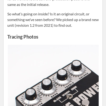
same as the initial release.
So what’s going on inside? Is it an original circuit, or
something we’ve seen before? We picked up a brand new
unit (revision 1.2 from 2021) to find out.
Tracing Photos