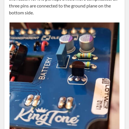
three pins are connected to the ground plane on the
bottom side.