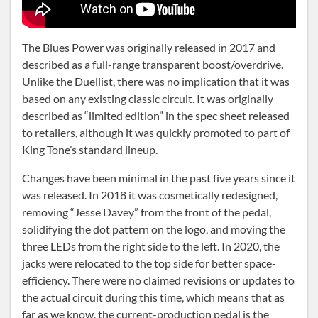
The Blues Power was originally released in 2017 and
described as a full-range transparent boost/overdrive.
Unlike the Duellist, there was no implication that it was
based on any existing classic circuit. It was originally
described as “limited edition” in the spec sheet released
to retailers, although it was quickly promoted to part of
King Tone’s standard lineup.
Changes have been minimal in the past five years since it
was released. In 2018 it was cosmetically redesigned,
removing “Jesse Davey” from the front of the pedal,
solidifying the dot pattern on the logo, and moving the
three LEDs from the right side to the left. In 2020, the
jacks were relocated to the top side for better space-
efficiency. There were no claimed revisions or updates to
the actual circuit during this time, which means that as
far as we know, the current-production pedal is the