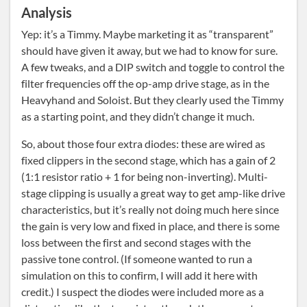
Analysis
Yep: it’s a Timmy. Maybe marketing it as “transparent”
should have given it away, but we had to know for sure.
A few tweaks, and a DIP switch and toggle to control the
filter frequencies off the op-amp drive stage, as in the
Heavyhand and Soloist. But they clearly used the Timmy
as a starting point, and they didn’t change it much.
So, about those four extra diodes: these are wired as
fixed clippers in the second stage, which has a gain of 2
(1:1 resistor ratio + 1 for being non-inverting). Multi-
stage clipping is usually a great way to get amp-like drive
characteristics, but it’s really not doing much here since
the gain is very low and fixed in place, and there is some
loss between the first and second stages with the
passive tone control. (If someone wanted to run a
simulation on this to confirm, I will add it here with
credit.) I suspect the diodes were included more as a