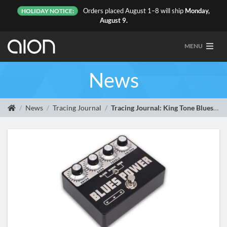
Orders placed August 1–8 will ship
Monday,
HOLIDAY NOTICE:
August 9.
MENU
News
News
Tracing Journal
Tracing Journal: King Tone Blues Power