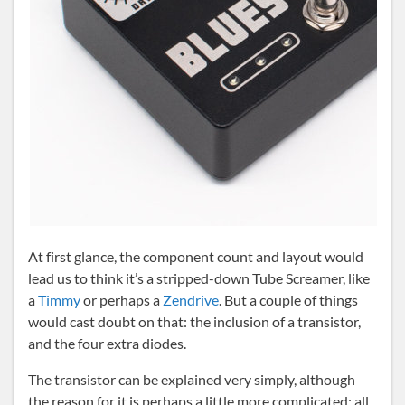
At first glance, the component count and layout would
lead us to think it’s a stripped-down Tube Screamer, like
a
Timmy
or perhaps a
Zendrive
. But a couple of things
would cast doubt on that: the inclusion of a transistor,
and the four extra diodes.
The transistor can be explained very simply, although
the reason for it is perhaps a little more complicated: all