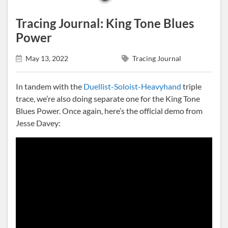
Tracing Journal: King Tone Blues
Power
May 13, 2022
Tracing Journal
In tandem with the
Duellist-Soloist-Heavyhand
triple
trace, we’re also doing separate one for the King Tone
Blues Power. Once again, here’s the official demo from
Jesse Davey: