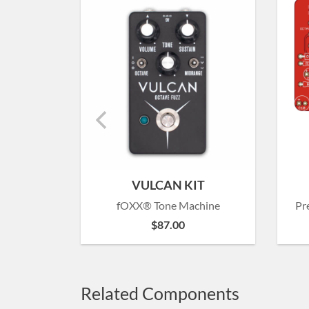
VULCAN KIT
fOXX® Tone Machine
Pr
$
87.00
Related Components