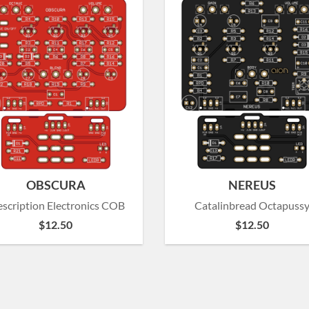
OBSCURA
NEREUS
escription Electronics COB
Catalinbread Octapuss
$
12.50
$
12.50