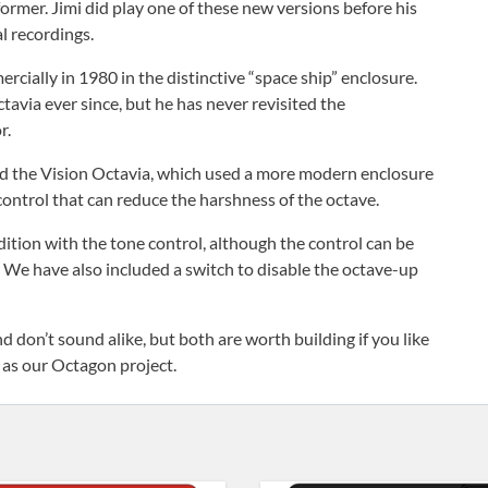
nsformer. Jimi did play one of these new versions before his
l recordings.
rcially in 1980 in the distinctive “space ship” enclosure.
avia ever since, but he has never revisited the
r.
ed the Vision Octavia, which used a more modern enclosure
control that can reduce the harshness of the octave.
ition with the tone control, although the control can be
n. We have also included a switch to disable the octave-up
don’t sound alike, but both are worth building if you like
 as our Octagon project.