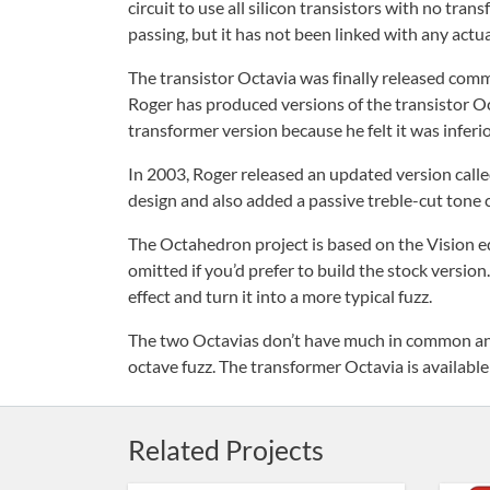
circuit to use all silicon transistors with no tra
passing, but it has not been linked with any actua
The transistor Octavia was finally released comme
Roger has produced versions of the transistor Oct
transformer version because he felt it was inferio
In 2003, Roger released an updated version call
design and also added a passive treble-cut tone 
The Octahedron project is based on the Vision ed
omitted if you’d prefer to build the stock versio
effect and turn it into a more typical fuzz.
The two Octavias don’t have much in common and 
octave fuzz. The transformer Octavia is available
Related Projects