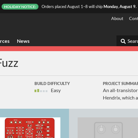
Orders placed August 1–8 will ship
Monday, August 9.
HOLIDAY NOTICE:
About
Cont
rces
News
Searc
Fuzz
BUILD DIFFICULTY
PROJECT SUMMA
Easy
An all-transisto
Hendrix, which a