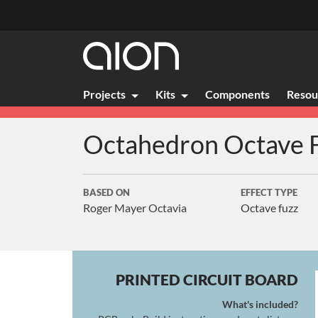
Projects
Kits
Components
Resou
Octahedron
Octave 
BASED ON
EFFECT TYPE
Roger Mayer Octavia
Octave fuzz
PRINTED CIRCUIT BOARD
What's included?