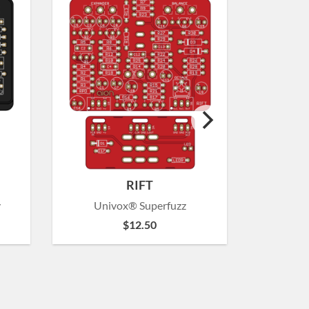
RIFT
y
Univox® Superfuzz
Amp
$
12.50