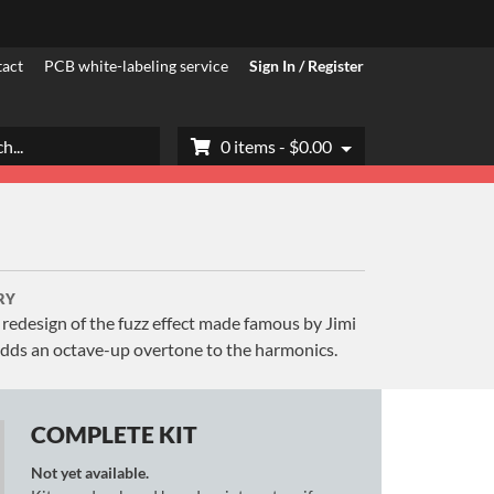
act
PCB white-labeling service
Sign In / Register
h
0 items -
$
0.00
RY
r redesign of the fuzz effect made famous by Jimi
dds an octave-up overtone to the harmonics.
COMPLETE KIT
Not yet available.