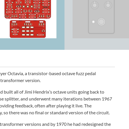
er Octavia, a transistor-based octave fuzz pedal
 transformer version.
built all of Jimi Hendrix’s octave units going back to
ase splitter, and underwent many iterations between 1967
iding feedback, often after playing it live. The
so there was no final or standard version of the circuit.
 transformer versions and by 1970 he had redesigned the