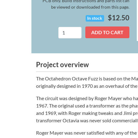
PCB only. Build instructions and parts list can
be viewed or downloaded from this page.
$
12.50
In stock
Octahedron
ADD TO CART
quantity
Project overview
The Octahedron Octave Fuzz is based on the May
originally designed in 1970 as an overhaul of the
The circuit was designed by Roger Mayer who had 
1967. The original used a transformer as the ph
and 1969, with Roger making tweaks and Jimi prov
transformer Octavia was never sold commercially, 
Roger Mayer was never satisfied with any of the