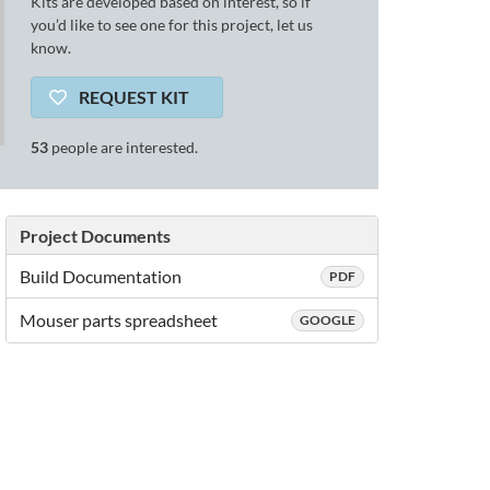
Kits are developed based on interest, so if
you’d like to see one for this project, let us
know.
REQUEST KIT
53
people are interested.
Project Documents
Build Documentation
PDF
Mouser parts spreadsheet
GOOGLE