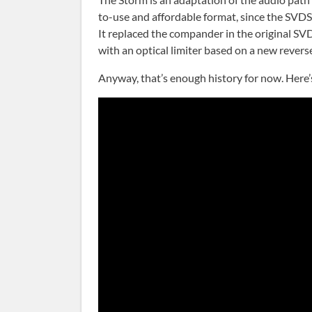
to-use and affordable format, since the SVDS
It replaced the compander in the original SVD
with an optical limiter based on a new rever
Anyway, that’s enough history for now. Here’s