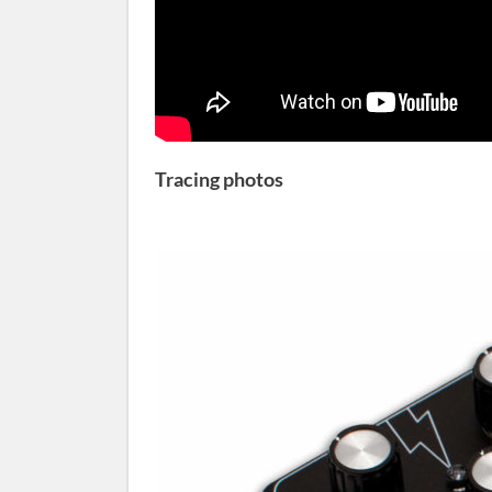
Tracing photos