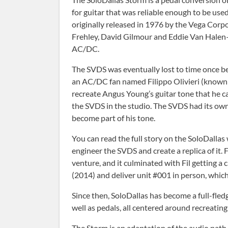
for guitar that was reliable enough to be us
originally released in 1976 by the Vega Corpo
Frehley, David Gilmour and Eddie Van Halen—
AC/DC.
The SVDS was eventually lost to time once bet
an AC/DC fan named Filippo Olivieri (known 
recreate Angus Young’s guitar tone that he 
the SVDS in the studio. The SVDS had its own
become part of his tone.
You can read the full story on the SoloDallas
engineer the SVDS and create a replica of it. 
venture, and it culminated with Fil getting 
(2014) and deliver unit #001 in person, which
Since then, SoloDallas has become a full-fle
well as pedals, all centered around recreating 
The Storm is an adaptation of the audio path o