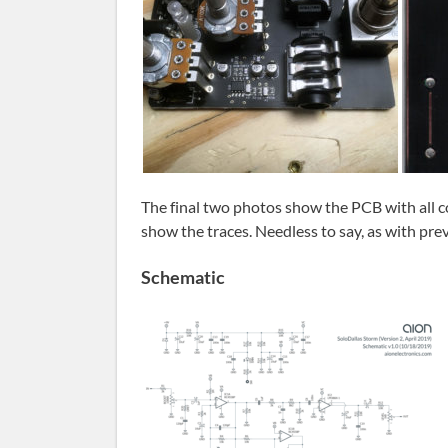
The final two photos show the PCB with all
show the traces. Needless to say, as with pre
Schematic