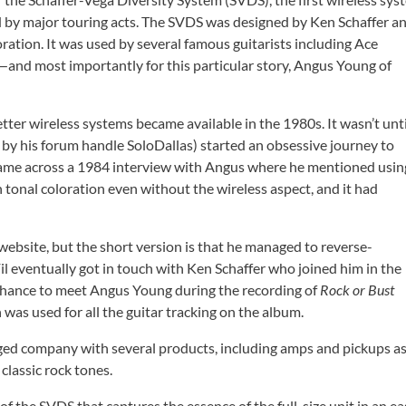
ed by major touring acts. The SVDS was designed by Ken Schaffer a
ration. It was used by several famous guitarists including Ace
and most importantly for this particular story, Angus Young of
ter wireless systems became available in the 1980s. It wasn’t unti
by his forum handle SoloDallas) started an obsessive journey to
came across a 1984 interview with Angus where he mentioned usin
 tonal coloration even without the wireless aspect, and it had
 website, but the short version is that he managed to reverse-
Fil eventually got in touch with Ken Schaffer who joined him in the
a chance to meet Angus Young during the recording of
Rock or Bust
 was used for all the guitar tracking on the album.
dged company with several products, including amps and pickups a
classic rock tones.
f the SVDS that captures the essence of the full-size unit in an ea