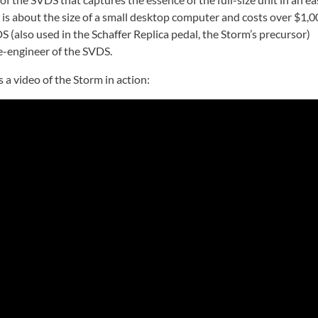
 is about the size of a small desktop computer and costs over $1,0
S (also used in the Schaffer Replica pedal, the Storm’s precursor)
se-engineer of the SVDS.
 a video of the Storm in action: