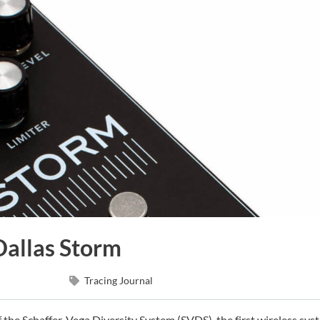
Dallas Storm
Tracing Journal
 the Schaffer-Vega Diversity System (SVDS), the first wireless sys