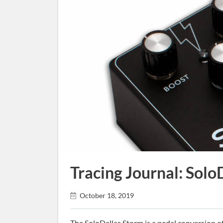
Tracing Journal: Solo
October 18, 2019
The SoloDallas Storm is a pedal conversion of