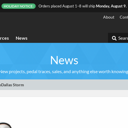
Orders placed August 1–8 will ship
Monday, August 9.
HOLIDAY NOTICE:
About
Cont
rces
News
Searc
News
New projects, pedal traces, sales, and anything else worth knowing
oDallas Storm