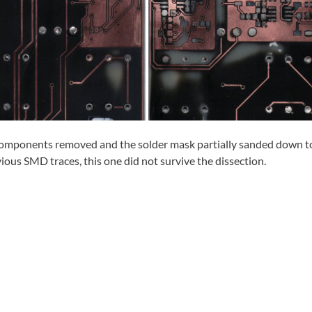
 components removed and the solder mask partially sanded down t
vious SMD traces, this one did not survive the dissection.