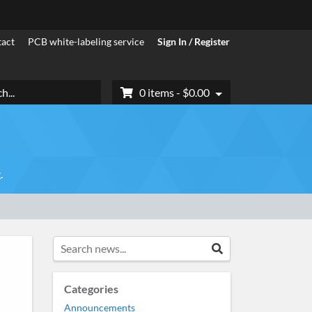
act
PCB white-labeling service
Sign In / Register
h
0 items -
$
0.00
.
Search news...
Search
Categories
Announcements