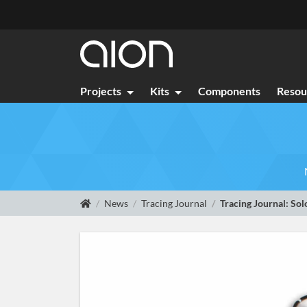
Projects
Kits
Components
Resou
News
Tracing Journal
Tracing Journal: Sol