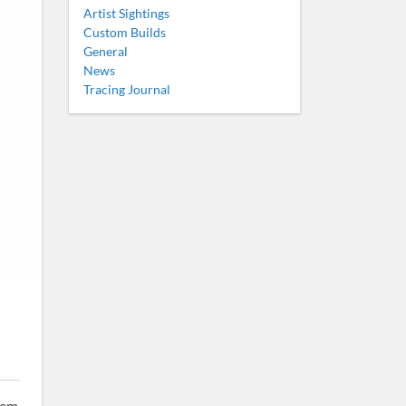
Artist Sightings
Custom Builds
General
News
Tracing Journal
tem