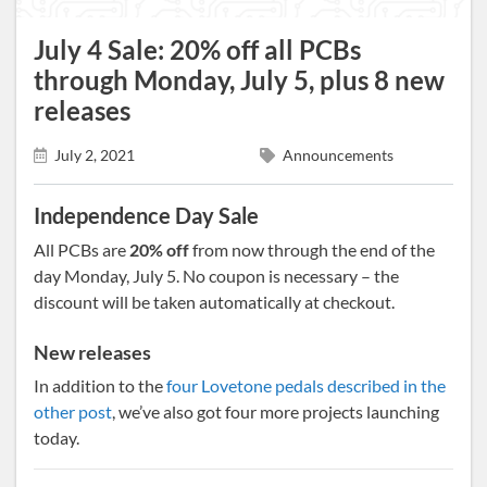
July 4 Sale: 20% off all PCBs
through Monday, July 5, plus 8 new
releases
July 2, 2021
Announcements
Independence Day Sale
All PCBs are
20% off
from now through the end of the
day Monday, July 5. No coupon is necessary – the
discount will be taken automatically at checkout.
New releases
In addition to the
four Lovetone pedals described in the
other post
, we’ve also got four more projects launching
today.