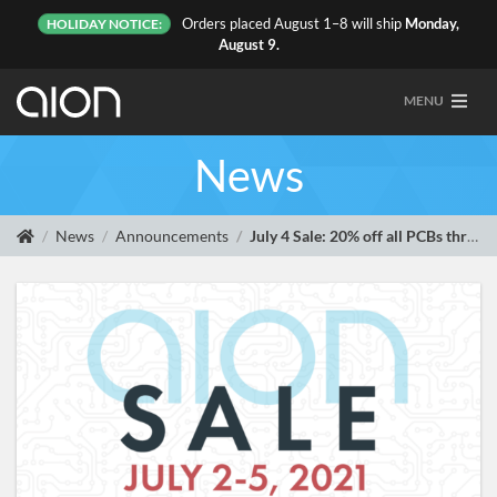
Orders placed August 1–8 will ship
Monday,
HOLIDAY NOTICE:
August 9.
MENU
News
News
Announcements
July 4 Sale: 20% off all PCBs through Monday, July 5, plus 8 new releases