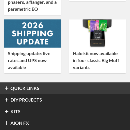
phasers, a flanger, and a
parametric EQ
Shipping update: live
Halo kit now available
rates and UPS now
in four classic Big Muff
available
variants
QUICK LINKS
Overdrive & Distortion
DIY PROJECTS
Refractor Professional Overdrive
Fuzz
Overdrive & Distortion
KITS
®
Klon
Centaur / KTR
Halo Distortion / Sustainer
Modulation & Delay
Fuzz
Refractor Professional Overdrive
AION FX
Stratus Classic Overdrive
®
Electro-Harmonix
Big Muff Pi
®
Ibanez
TS-9 Tube Screamer