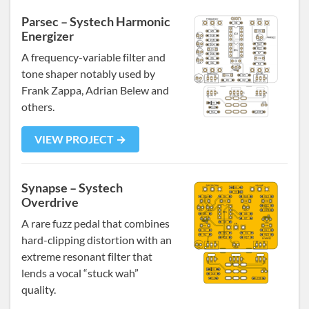
Parsec – Systech Harmonic
Energizer
A frequency-variable filter and
tone shaper notably used by
Frank Zappa, Adrian Belew and
others.
VIEW PROJECT →
Synapse – Systech
Overdrive
A rare fuzz pedal that combines
hard-clipping distortion with an
extreme resonant filter that
lends a vocal “stuck wah”
quality.