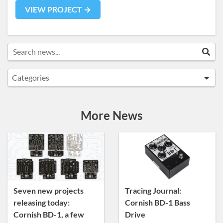
VIEW PROJECT →
Search news...
Sea
Categories
Announcements
Artist Sightings
More News
Custom Builds
General
News
Tracing Journal
Seven new projects
Tracing Journal:
releasing today:
Cornish BD-1 Bass
Cornish BD-1, a few
Drive