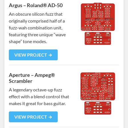
Argus – Roland® AD-50
An obscure silicon fuzz that
originally comprised half of a
fuzz-wah combination unit,
featuring three unique “wave
shape” tone modes.
VIEW PROJECT →
Aperture – Ampeg®
Scrambler
A legendary octave-up fuzz
effect with a blend control that
makes it great for bass guitar.
VIEW PROJECT →