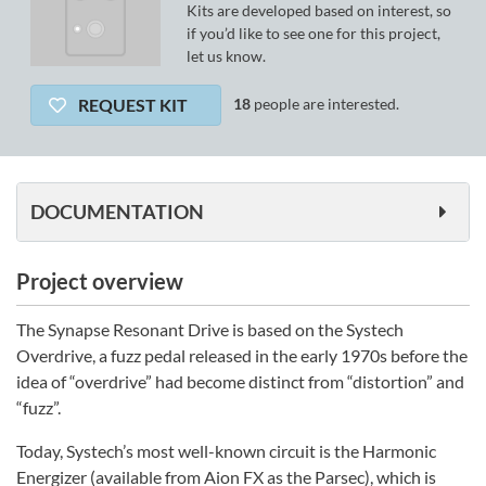
Kits are developed based on interest, so
if you’d like to see one for this project,
let us know.
REQUEST KIT
18
people are interested.
DOCUMENTATION
Project overview
The Synapse Resonant Drive is based on the Systech
Overdrive, a fuzz pedal released in the early 1970s before the
idea of “overdrive” had become distinct from “distortion” and
“fuzz”.
Today, Systech’s most well-known circuit is the Harmonic
Energizer (available from Aion FX as the Parsec), which is