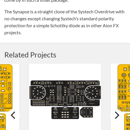
The Synapse is a straight clone of the Systech Overdrive with
no changes except changing Systech’s standard polarity
protection for a simple Schottky diode as in other Aion FX
projects.
Related Projects