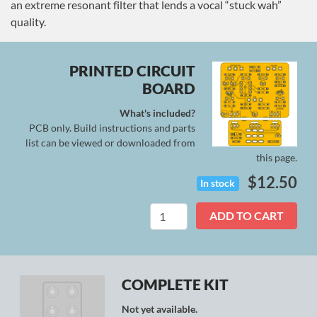
an extreme resonant filter that lends a vocal “stuck wah”
quality.
PRINTED CIRCUIT
BOARD
What's included?
PCB only. Build instructions and parts
list can be viewed or downloaded from
this page.
$
12.50
In stock
Synapse
ADD TO CART
quantity
COMPLETE KIT
Not yet available.