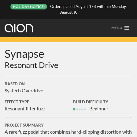
Orders placed August 1–8 will ship
Monday,
HOLIDAY NOTICE:
August 9.
MENU
Synapse
Resonant Drive
BASED ON
Systech Overdrive
EFFECT TYPE
BUILD DIFFICULTY
Resonant filter fuzz
Beginner
PROJECT SUMMARY
A rare fuzz pedal that combines hard-clipping distortion with