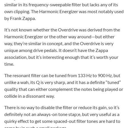
similar in its frequency-sweepable filter but lacks any of its
own clipping. The Harmonic Energizer was most notably used
by Frank Zappa.
It’s not known whether the Overdrive was derived from the
Harmonic Energizer or the other way around—but either
way, they’re similar in concept, and the Overdrive is very
unique among drive pedals. It doesn’t have the Zappa
association, but it’s interesting enough that it’s worth your
time.
The resonant filter can be tuned from 133 Hz to 900 Hz, but
unlike a wah, its Q is very sharp, and it has a definite “tuned”
quality that can either complement the notes being played or
collide in a dissonant way.
There is no way to disable the filter or reduce its gain, so it’s
definitely not an always-on tone stap;e, but very useful as a
quirky effect to get some spaced-out filter tones are hard to
come by in such a small package.