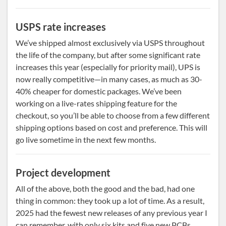
USPS rate increases
We’ve shipped almost exclusively via USPS throughout
the life of the company, but after some significant rate
increases this year (especially for priority mail), UPS is
now really competitive—in many cases, as much as 30-
40% cheaper for domestic packages. We’ve been
working on a live-rates shipping feature for the
checkout, so you’ll be able to choose from a few different
shipping options based on cost and preference. This will
go live sometime in the next few months.
Project development
All of the above, both the good and the bad, had one
thing in common: they took up a lot of time. As a result,
2025 had the fewest new releases of any previous year I
can remember, with only six kits and five new PCBs.