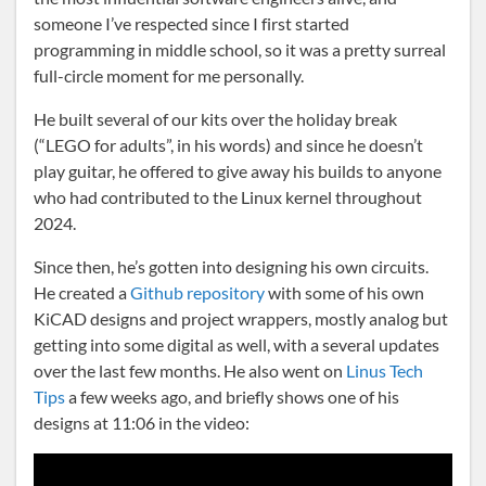
someone I’ve respected since I first started
programming in middle school, so it was a pretty surreal
full-circle moment for me personally.
He built several of our kits over the holiday break
(“LEGO for adults”, in his words) and since he doesn’t
play guitar, he offered to give away his builds to anyone
who had contributed to the Linux kernel throughout
2024.
Since then, he’s gotten into designing his own circuits.
He created a
Github repository
with some of his own
KiCAD designs and project wrappers, mostly analog but
getting into some digital as well, with a several updates
over the last few months. He also went on
Linus Tech
Tips
a few weeks ago, and briefly shows one of his
designs at 11:06 in the video: