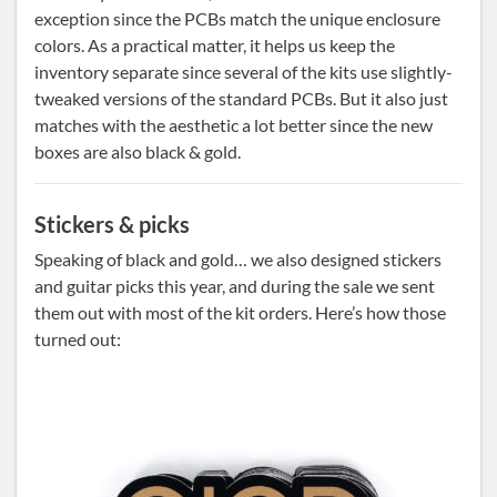
exception since the PCBs match the unique enclosure
colors. As a practical matter, it helps us keep the
inventory separate since several of the kits use slightly-
tweaked versions of the standard PCBs. But it also just
matches with the aesthetic a lot better since the new
boxes are also black & gold.
Stickers & picks
Speaking of black and gold… we also designed stickers
and guitar picks this year, and during the sale we sent
them out with most of the kit orders. Here’s how those
turned out: