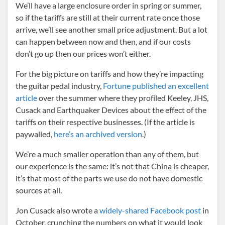
We’ll have a large enclosure order in spring or summer,
so if the tariffs are still at their current rate once those
arrive, we’ll see another small price adjustment. But a lot
can happen between now and then, and if our costs
don’t go up then our prices won’t either.
For the big picture on tariffs and how they’re impacting
the guitar pedal industry,
Fortune published an excellent
article
over the summer where they profiled Keeley, JHS,
Cusack and Earthquaker Devices about the effect of the
tariffs on their respective businesses. (If the article is
paywalled,
here’s an archived version
.)
We’re a much smaller operation than any of them, but
our experience is the same: it’s not that China is cheaper,
it’s that most of the parts we use do not have domestic
sources at all.
Jon Cusack also wrote a
widely-shared Facebook post
in
October, crunching the numbers on what it would look