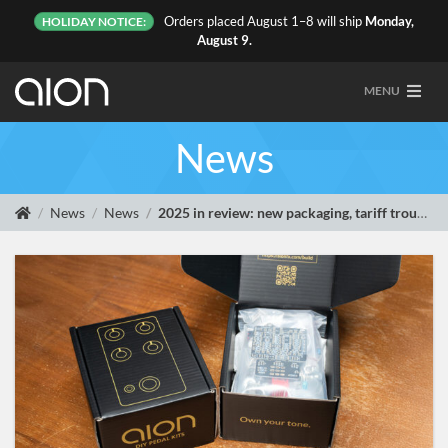
Orders placed August 1–8 will ship
Monday,
HOLIDAY NOTICE:
August 9.
MENU
News
News
News
2025 in review: new packaging, tariff troubles, and a Linux shoutout