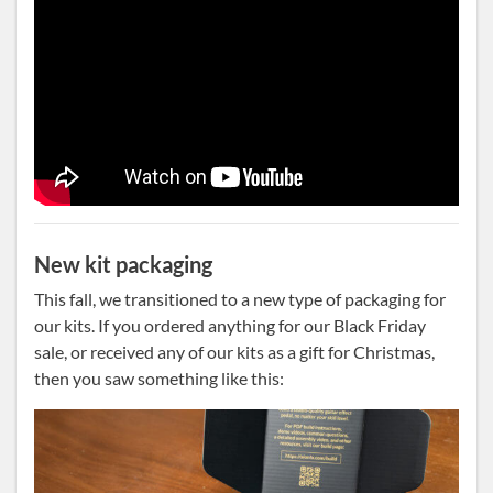
New kit packaging
This fall, we transitioned to a new type of packaging for
our kits. If you ordered anything for our Black Friday
sale, or received any of our kits as a gift for Christmas,
then you saw something like this: