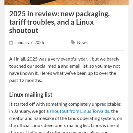
2025 in review: new packaging,
tariff troubles, and a Linux
shoutout
January 7, 2026
News
All in all, 2025 was a very eventful year… but we barely
touched our social media and email list, so you may not
have known it. Here’s what we’ve been up to over the
past 12 months.
Linux mailing list
It started off with something completely unpredictable:
in January, we got a
shoutout from Linus Torvalds
, the
creator and namesake of the Linux operating system, on
the official Linux developers mailing list. Linus is one of
the most influential software engineers alive, and