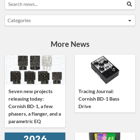
Search news...
Sea
Categories
Announcements
Artist Sightings
More News
Custom Builds
General
News
Tracing Journal
Seven new projects
Tracing Journal:
releasing today:
Cornish BD-1 Bass
Cornish BD-1, a few
Drive
phasers, a flanger, and a
parametric EQ