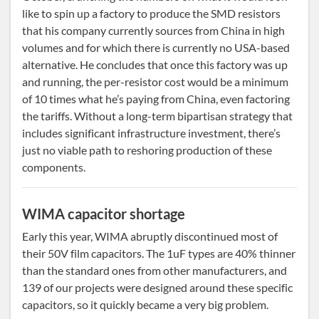
like to spin up a factory to produce the SMD resistors
that his company currently sources from China in high
volumes and for which there is currently no USA-based
alternative. He concludes that once this factory was up
and running, the per-resistor cost would be a minimum
of 10 times what he’s paying from China, even factoring
the tariffs. Without a long-term bipartisan strategy that
includes significant infrastructure investment, there’s
just no viable path to reshoring production of these
components.
WIMA capacitor shortage
Early this year, WIMA abruptly discontinued most of
their 50V film capacitors. The 1uF types are 40% thinner
than the standard ones from other manufacturers, and
139 of our projects were designed around these specific
capacitors, so it quickly became a very big problem.