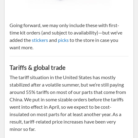
Going forward, we may only include these with first-
time kit orders (and subject to availability)—but we’ve
added the
stickers
and
picks
to the store in case you
want more.
Tariffs & global trade
The tariff situation in the United States has mostly
stabilized after a volatile summer, but we’re still paying
around 55% tariffs on most of our parts that come from
China. We put in some sizable orders before the tariffs
went into effect in April, so we expect to be cost-
insulated on most parts for at least another year. As a
result, tariff-related price increases have been very
minor so far.