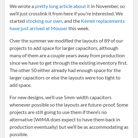
We wrote a
pretty long article about it
in November, so
we’ll just crosslink it from here if you’re interested. We
started
stocking our own
, and the
Kemet replacements
have just arrived at Mouser
this week.
Over the summer we modified the layouts of 89 of our
projects to add space for larger capacitors, although
many of them are a couple years away from production
since we have to get through the existing inventory first.
The other 50 either already had enough space for the
larger capacitors or else the layouts were too tight to
add space.
For new designs, we’ll use 5mm-width capacitors
whenever possible so the layouts are future-proof. Some
projects are still going to use them if there’s no
alternative (WIMA does expect to have them back in
production eventually) but we’ll be as accommodating as
possible.