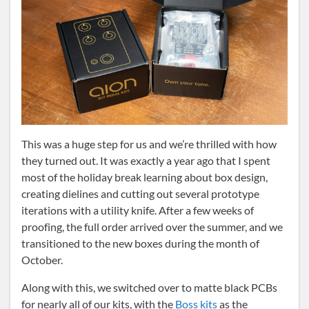
This was a huge step for us and we’re thrilled with how
they turned out. It was exactly a year ago that I spent
most of the holiday break learning about box design,
creating dielines and cutting out several prototype
iterations with a utility knife. After a few weeks of
proofing, the full order arrived over the summer, and we
transitioned to the new boxes during the month of
October.
Along with this, we switched over to matte black PCBs
for nearly all of our kits, with the
Boss kits
as the