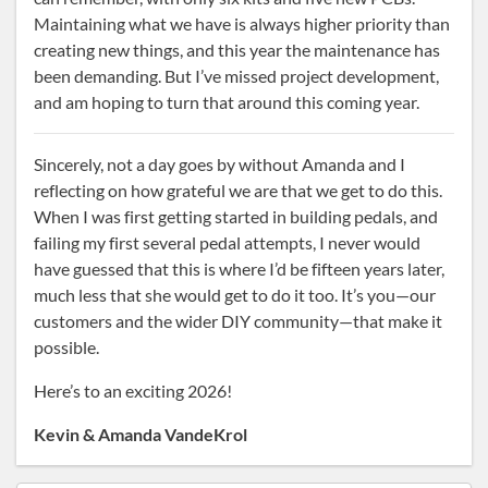
Maintaining what we have is always higher priority than
creating new things, and this year the maintenance has
been demanding. But I’ve missed project development,
and am hoping to turn that around this coming year.
Sincerely, not a day goes by without Amanda and I
reflecting on how grateful we are that we get to do this.
When I was first getting started in building pedals, and
failing my first several pedal attempts, I never would
have guessed that this is where I’d be fifteen years later,
much less that she would get to do it too. It’s you—our
customers and the wider DIY community—that make it
possible.
Here’s to an exciting 2026!
Kevin & Amanda VandeKrol