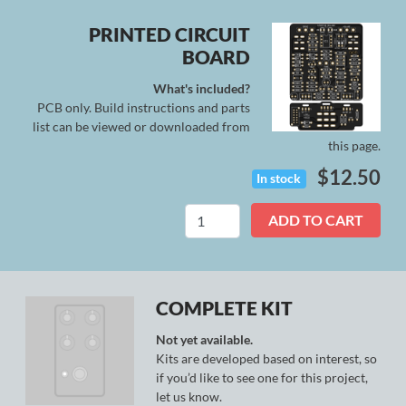
PRINTED CIRCUIT
BOARD
What's included?
PCB only. Build instructions and parts
list can be viewed or downloaded from
this page.
$
12.50
In stock
Stratus
ADD TO CART
Deluxe
quantity
COMPLETE KIT
Not yet available.
Kits are developed based on interest, so
if you’d like to see one for this project,
let us know.