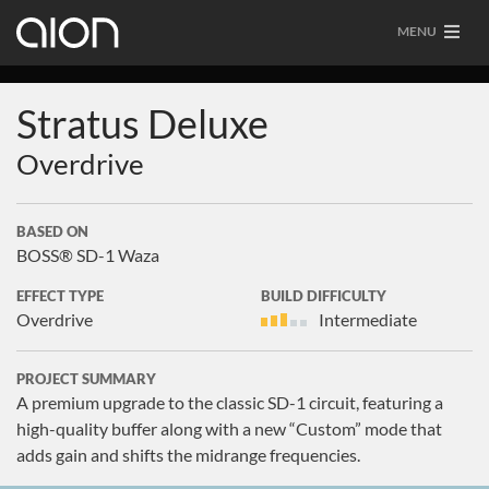
MENU
Stratus Deluxe
Overdrive
BASED ON
BOSS® SD-1 Waza
EFFECT TYPE
BUILD DIFFICULTY
Overdrive
Intermediate
PROJECT SUMMARY
A premium upgrade to the classic SD-1 circuit, featuring a
high-quality buffer along with a new “Custom” mode that
adds gain and shifts the midrange frequencies.