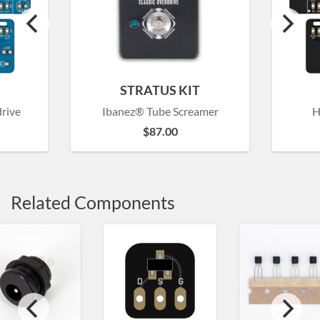
STRATUS KIT
rive
Ibanez® Tube Screamer
H
$
87.00
Related Components