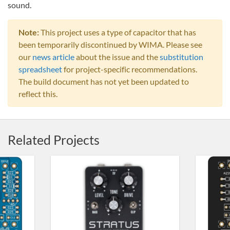
sound.
Note:
This project uses a type of capacitor that has
been temporarily discontinued by WIMA. Please see
our
news article
about the issue and the
substitution
spreadsheet
for project-specific recommendations.
The build document has not yet been updated to
reflect this.
Related Projects