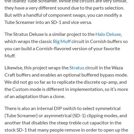
the Ibanez Tube Screamer. While the circuits are very similar,
they have a very different sound due to the parts selection.
But with a handful of component swaps, you can modify a
Tube Screamer into an SD-1 and vice versa.
The Stratus Deluxe is a similar project to the
Halo Deluxe
,
which wraps the classic
Big Muff
circuit in Cornish buffers so
you can build a Cornish-flavored version of your favorite
Muff.
Likewise, this project wraps the
Stratus
circuit in the Waza
Craft buffers and enables an optional buffered bypass mode.
We did not go so far as to replicate the discrete op-amp, and
the Custom mode is different in implementation, so it’s more
of an adaptation than a clone.
There is also an internal DIP switch to select symmetrical
(Tube Screamer) or asymmetrical (SD-1) clipping modes, and
another that disables the steep treble cut capacitor in the
stock SD-1 that many people remove in order to open up the