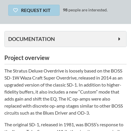
REQUEST KIT
98
people are interested.
DOCUMENTATION
Project overview
The Stratus Deluxe Overdrive is loosely based on the BOSS
SD-1W Waza Craft Super Overdrive, released in 2014 as an
upgraded version of the classic SD-1. In addition to higher-
fidelity buffers, it also includes a new “Custom” mode that
adds gain and shift the EQ. The IC op-amps were also
replaced with discrete op-amp stages similar to other BOSS
circuits such as the Blues Driver and OD-3.
The original SD-1, released in 1981, was BOSS’s response to