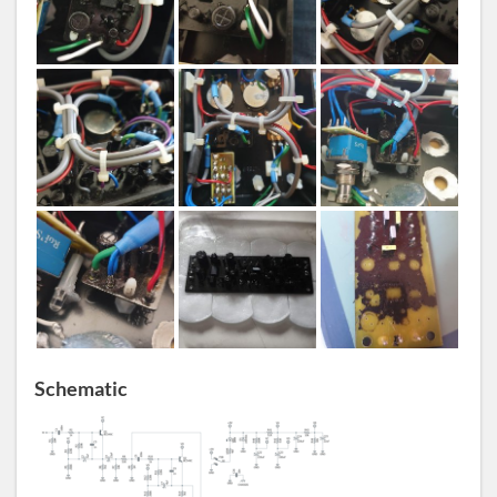
Schematic