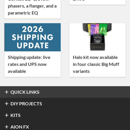
phasers, a flanger, and a
parametric EQ
Shipping update: live
Halo kit now available
rates and UPS now
in four classic Big Muff
available
variants
QUICK LINKS
Overdrive & Distortion
DIY PROJECTS
Refractor Professional Overdrive
Fuzz
Overdrive & Distortion
KITS
®
Klon
Centaur / KTR
Halo Distortion / Sustainer
Modulation & Delay
Fuzz
Refractor Professional Overdrive
AION FX
Stratus Classic Overdrive
®
Electro-Harmonix
Big Muff Pi