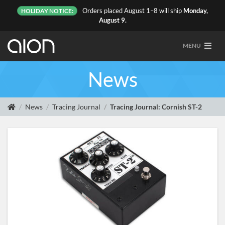
Orders placed August 1–8 will ship
Monday,
HOLIDAY NOTICE:
August 9.
MENU
News
News
Tracing Journal
Tracing Journal: Cornish ST-2