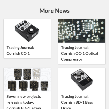
Announcements
Artist Sightings
More News
Custom Builds
General
News
Tracing Journal
Tracing Journal:
Tracing Journal:
Cornish CC-1
Cornish OC-1 Optical
Compressor
Seven new projects
Tracing Journal:
releasing today:
Cornish BD-1 Bass
Cornish BD-1, a few
Drive