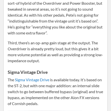
sort-of hybrid of the Overdriver and Power Booster, but
tweaked in several areas, so it’s not going to sound
identical. As with his other pedals, Pete’s not going for
“indistinguishable from the vintage unit it’s based on”.
He’s going for “everything you like about the original but
with some extra flavor”.
Third, there’s an op-amp gain stage at the output. The
Overdriver is already pretty loud, but this gives it a bit
more volume potential as well as providing a strong low-
impedance output.
Sigma Vintage Drive
The
Sigma Vintage Drive
is available today. It’s based on
the ST-2, but with one major addition: an internal slide
switch to go between buffered bypass (original) and true
bypass, as implemented on the other Aion FX versions
of Cornish pedals.