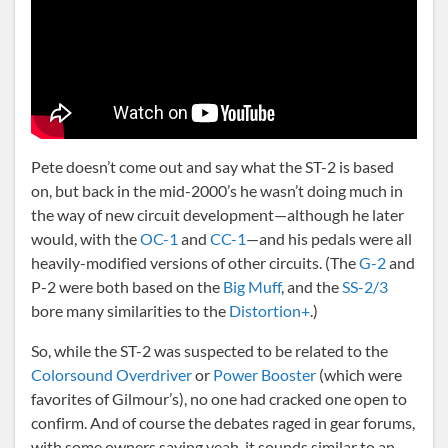
Pete doesn’t come out and say what the ST-2 is based
on, but back in the mid-2000’s he wasn’t doing much in
the way of new circuit development—although he later
would, with the
OC-1
and
CC-1
—and his pedals were all
heavily-modified versions of other circuits. (The
G-2
and
P-2 were both based on the
Big Muff
, and the
SS-2/3
bore many similarities to the
Distortion+
.)
So, while the ST-2 was suspected to be related to the
Colorsound Overdriver
or
Power Booster
(which were
favorites of Gilmour’s), no one had cracked one open to
confirm. And of course the debates raged in gear forums,
with some owners saying yeah, it sounds similar to an