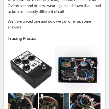
Overdriver and others swearing up and down that it had
to be a completely different circuit.
Well, we traced one and now we can offer up some
answers!
Tracing Photos