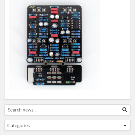
Search news...
Sea
Categories