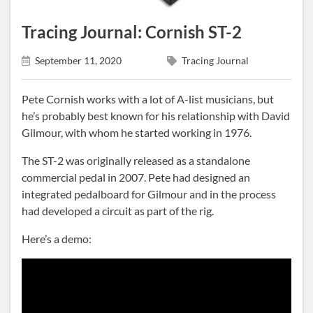
Tracing Journal: Cornish ST-2
September 11, 2020
Tracing Journal
Pete Cornish works with a lot of A-list musicians, but
he’s probably best known for his relationship with David
Gilmour, with whom he started working in 1976.
The ST-2 was originally released as a standalone
commercial pedal in 2007. Pete had designed an
integrated pedalboard for Gilmour and in the process
had developed a circuit as part of the rig.
Here’s a demo: