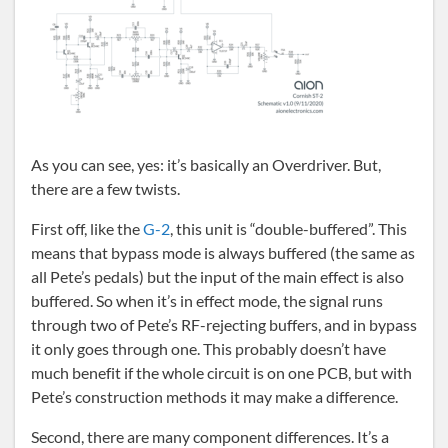
As you can see, yes: it’s basically an Overdriver. But,
there are a few twists.
First off, like the
G-2
, this unit is “double-buffered”. This
means that bypass mode is always buffered (the same as
all Pete’s pedals) but the input of the main effect is also
buffered. So when it’s in effect mode, the signal runs
through two of Pete’s RF-rejecting buffers, and in bypass
it only goes through one. This probably doesn’t have
much benefit if the whole circuit is on one PCB, but with
Pete’s construction methods it may make a difference.
Second, there are many component differences. It’s a