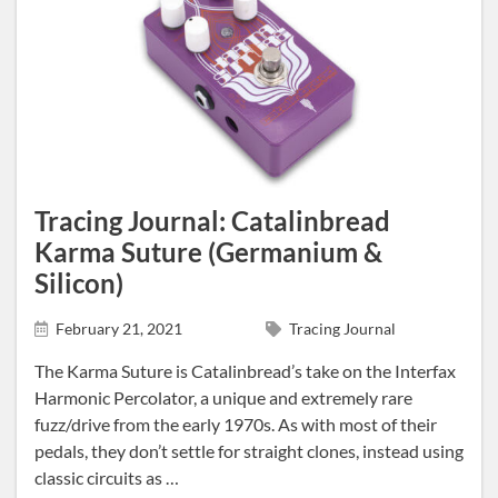
News
Tracing Journal
Tracing Journal: Catalinbread
Karma Suture (Germanium &
Silicon)
February 21, 2021
Tracing Journal
The Karma Suture is Catalinbread’s take on the Interfax
Harmonic Percolator, a unique and extremely rare
fuzz/drive from the early 1970s. As with most of their
pedals, they don’t settle for straight clones, instead using
classic circuits as …