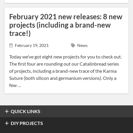
February 2021 new releases: 8 new
projects (including a brand-new
trace!)
February 19, 2021
News
Today we’ve got eight new projects for you to check out.
The first four are rounding out our Catalinbread series
of projects, including a brand-new trace of the Karma
Suture (both silicon and germanium versions). Only a
few …
QUICK LINKS
Overdrive & Distortion
DIY PROJECTS
Refractor Professional Overdrive