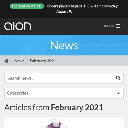
Orders placed August 1–8 will ship
Monday,
HOLIDAY NOTICE:
August 9.
MENU
News
News
February 2021
Search news...
Sea
Categories
Announcements
Articles from
February 2021
Artist Sightings
Custom Builds
General