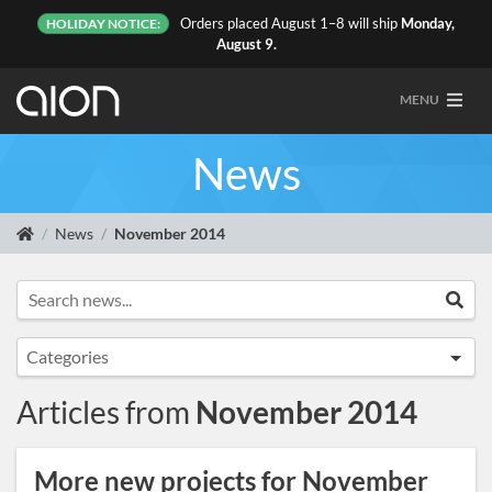
Orders placed August 1–8 will ship
Monday,
HOLIDAY NOTICE:
August 9.
MENU
News
News
November 2014
Search news...
Sea
Categories
Announcements
Articles from
November 2014
Artist Sightings
Custom Builds
More new projects for November
General