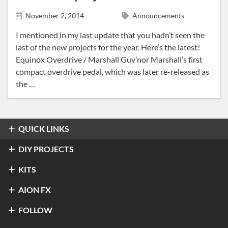
News
November 2, 2014
Announcements
Tracing Journal
I mentioned in my last update that you hadn’t seen the
last of the new projects for the year. Here’s the latest!
Equinox Overdrive / Marshall Guv’nor Marshall’s first
compact overdrive pedal, which was later re-released as
the …
QUICK LINKS
Overdrive & Distortion
DIY PROJECTS
Refractor Professional Overdrive
Fuzz
Overdrive & Distortion
KITS
®
Klon
Centaur / KTR
Halo Distortion / Sustainer
Modulation & Delay
Fuzz
Refractor Professional Overdrive
AION FX
Stratus Classic Overdrive
®
Electro-Harmonix
Big Muff Pi
®
Ibanez
TS-9 Tube Screamer
Luna Optical Tremolo
Preamp
Modulation & Delay
Luna Optical Tremolo
About Aion FX
FOLLOW
Rift Octave Fuzz
4ms Tremulus Lune
Andromeda Natural Overdrive
®
Univox
Superfuzz
L5 Preamp (Legacy)
Compression & EQ
View All
®
Nobels
Andromeda Natural Overdrive
ODR-1 Overdrive