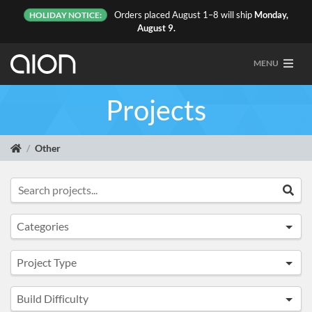
Orders placed August 1–8 will ship
Monday,
HOLIDAY NOTICE:
August 9.
MENU
Projects
Other
Search projects...
Sea
Categories
All
Project Type
Top Sellers
Any
Overdrive & Distortion
Build Difficulty
Full Kit
Fuzz