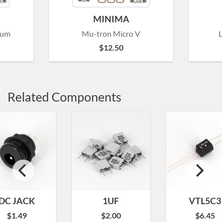
MINIMA
rum
Mu-tron Micro V
$
12.50
Related Components
DC JACK
1UF
VTL5C3
$
1.49
$
2.00
$
6.45