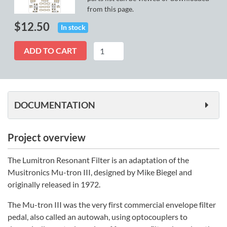
from this page.
$
12.50
In stock
Lumitron
ADD TO CART
quantity
DOCUMENTATION
Project overview
The Lumitron Resonant Filter is an adaptation of the
Musitronics Mu-tron III, designed by Mike Biegel and
originally released in 1972.
The Mu-tron III was the very first commercial envelope filter
pedal, also called an autowah, using optocouplers to