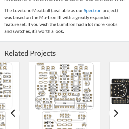
The Lovetone Meatball (available as our
Spectron
project)
was based on the Mu-tron III with a greatly expanded
feature set. If you wish the Lumitron had a lot more knobs
and switches, it’s worth a look.
Related Projects