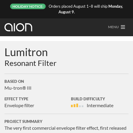
Orders placed August 1–8 will ship
Monday,
HOLIDAY NOTICE:
August 9.
MENU
Lumitron
Resonant Filter
BASED ON
Mu-tron® III
EFFECT TYPE
BUILD DIFFICULTY
Envelope filter
Intermediate
PROJECT SUMMARY
The very first commercial envelope filter effect, first released