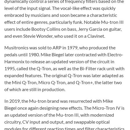
dynamically control a series of frequency filters based on the
level of the input signal. The vocal-like effect was quickly
embraced by musicians and soon became a characteristic
effect of entire genres, particularly funk. Notable Mu-tron III
users include Bootsy Collins on bass, Jerry Garcia on guitar,
and even Stevie Wonder, who used it on a Clavinet.
Musitronics was sold to ARP in 1979, who produced the
pedals until 1980. Mike Biegel later contracted with Electro-
Harmonix to release an updated version of the circuit in
1995, called the Q-Tron, as well as the Bi-Filter rack unit with
expanded features. The original Q-Tron was later adapted as
the Mini Q-Tron, Micro Q-Tron, and Q-Tron+, the latter two
of which are still in production.
In 2019, the Mu-tron brand was resurrected with Mike
Biegel once again designing new effects. The Micro-Tron IV is
an updated version of the Mu-tron III, with modernized
circuitry, CV input and output, and swappable optical
modules for different reaction times and filter characteristics.