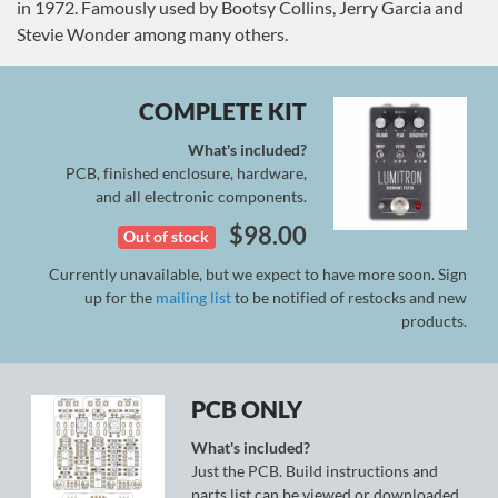
in 1972. Famously used by Bootsy Collins, Jerry Garcia and
Stevie Wonder among many others.
COMPLETE KIT
What's included?
PCB, finished enclosure, hardware,
and all electronic components.
$
98.00
Out of stock
Currently unavailable, but we expect to have more soon. Sign
up for the
mailing list
to be notified of restocks and new
products.
PCB ONLY
What's included?
Just the PCB. Build instructions and
parts list can be viewed or downloaded