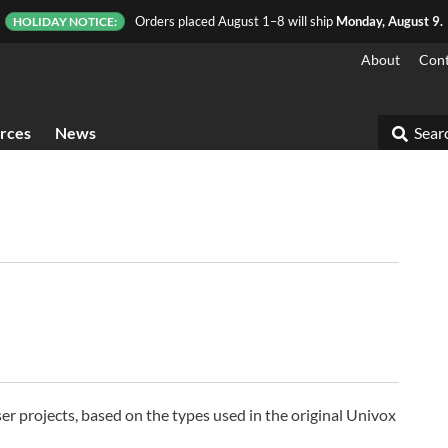
Orders placed August 1–8 will ship
Monday, August 9.
HOLIDAY NOTICE:
About
Cont
rces
News
Searc
aser projects, based on the types used in the original Univox