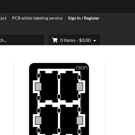
act
PCB white-labeling service
Sign In / Register
h
0 items -
$
0.00