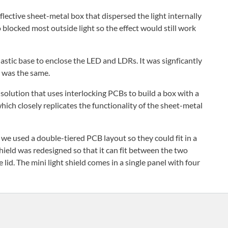
lective sheet-metal box that dispersed the light internally
o blocked most outside light so the effect would still work
astic base to enclose the LED and LDRs. It was signficantly
t was the same.
solution that uses interlocking PCBs to build a box with a
 which closely replicates the functionality of the sheet-metal
, we used a double-tiered PCB layout so they could fit in a
hield was redesigned so that it can fit between the two
lid. The mini light shield comes in a single panel with four