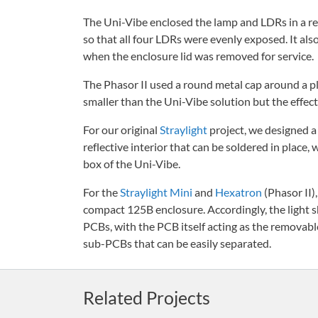
The Uni-Vibe enclosed the lamp and LDRs in a ref
so that all four LDRs were evenly exposed. It als
when the enclosure lid was removed for service.
The Phasor II used a round metal cap around a pl
smaller than the Uni-Vibe solution but the effec
For our original
Straylight
project, we designed a 
reflective interior that can be soldered in place,
box of the Uni-Vibe.
For the
Straylight Mini
and
Hexatron
(Phasor II)
compact 125B enclosure. Accordingly, the light s
PCBs, with the PCB itself acting as the removable 
sub-PCBs that can be easily separated.
Related Projects