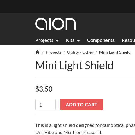
Projects
Kits
Components
Resou
Projects
Utility / Other
Mini Light Shield
Mini Light Shield
$
3.50
In stock
Mini
ADD TO CART
Light
Shield
quantity
This is a light shield designed for our optical ph
Uni-Vibe and Mu-tron Phasor II.