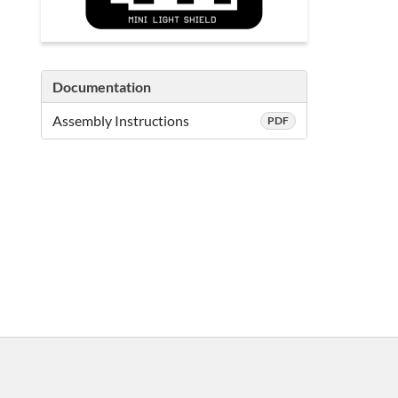
Documentation
Assembly Instructions
PDF