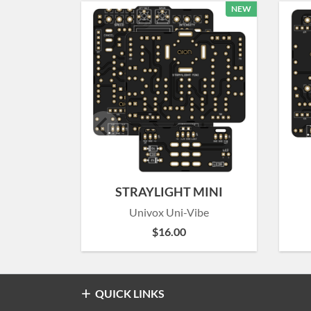
NEW
STRAYLIGHT MINI
Univox Uni-Vibe
$
16.00
QUICK LINKS