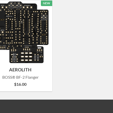
NEW
AEROLITH
BOSS® BF-2 Flanger
$
16.00