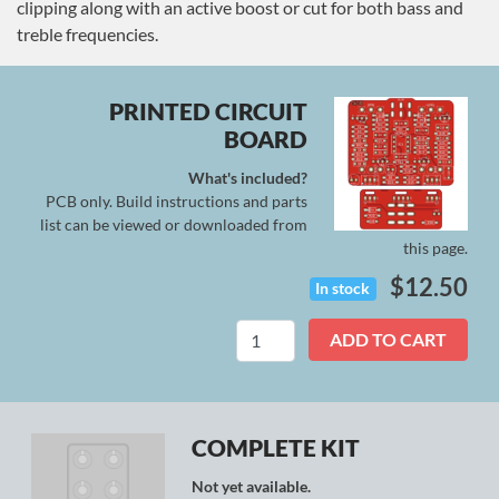
clipping along with an active boost or cut for both bass and
treble frequencies.
PRINTED CIRCUIT
BOARD
What's included?
PCB only. Build instructions and parts
list can be viewed or downloaded from
this page.
$
12.50
In stock
Nebula
ADD TO CART
quantity
COMPLETE KIT
Not yet available.