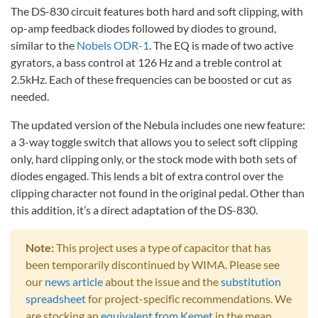
The DS-830 circuit features both hard and soft clipping, with
op-amp feedback diodes followed by diodes to ground,
similar to the
Nobels ODR-1
. The EQ is made of two active
gyrators, a bass control at 126 Hz and a treble control at
2.5kHz. Each of these frequencies can be boosted or cut as
needed.
The updated version of the Nebula includes one new feature:
a 3-way toggle switch that allows you to select soft clipping
only, hard clipping only, or the stock mode with both sets of
diodes engaged. This lends a bit of extra control over the
clipping character not found in the original pedal. Other than
this addition, it’s a direct adaptation of the DS-830.
Note:
This project uses a type of capacitor that has
been temporarily discontinued by WIMA. Please see
our
news article
about the issue and the
substitution
spreadsheet
for project-specific recommendations. We
are stocking an
equivalent from Kemet
in the mean