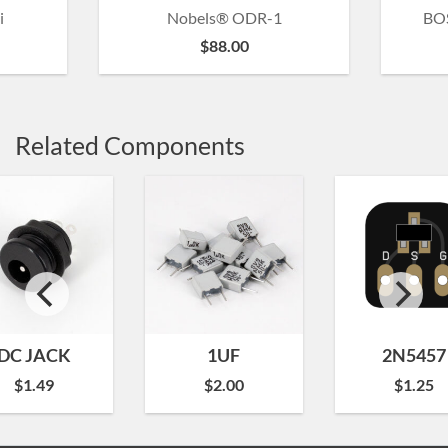
i
Nobels® ODR-1
BOS
$
88.00
Related Components
DC JACK
1UF
2N5457
$
1.49
$
2.00
$
1.25