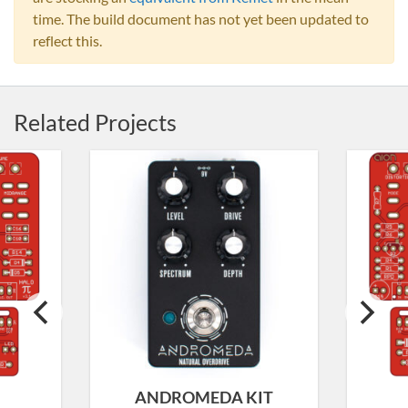
time. The build document has not yet been updated to
reflect this.
Related Projects
ANDROMEDA KIT