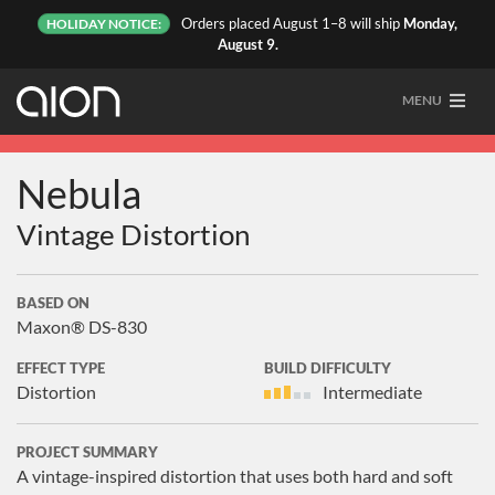
Orders placed August 1–8 will ship
Monday,
HOLIDAY NOTICE:
August 9.
MENU
Nebula
Vintage Distortion
BASED ON
Maxon® DS-830
EFFECT TYPE
BUILD DIFFICULTY
Distortion
Intermediate
PROJECT SUMMARY
A vintage-inspired distortion that uses both hard and soft