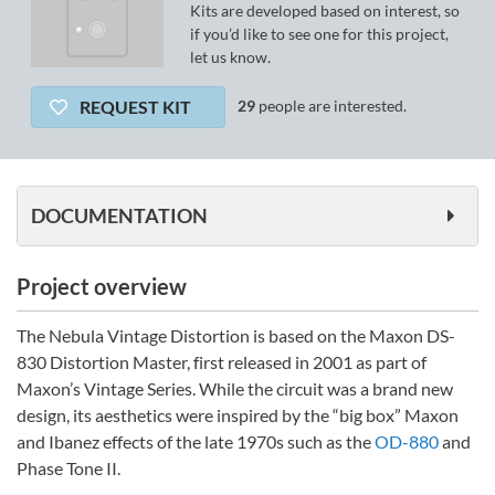
Kits are developed based on interest, so
if you’d like to see one for this project,
let us know.
REQUEST KIT
29
people are interested.
DOCUMENTATION
Project overview
The Nebula Vintage Distortion is based on the Maxon DS-
830 Distortion Master, first released in 2001 as part of
Maxon’s Vintage Series. While the circuit was a brand new
design, its aesthetics were inspired by the “big box” Maxon
and Ibanez effects of the late 1970s such as the
OD-880
and
Phase Tone II.