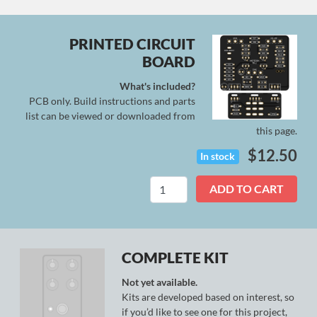
PRINTED CIRCUIT
BOARD
What's included?
PCB only. Build instructions and parts
list can be viewed or downloaded from
this page.
$
12.50
In stock
Asteria
ADD TO CART
Mk.
I
quantity
COMPLETE KIT
Not yet available.
Kits are developed based on interest, so
if you’d like to see one for this project,