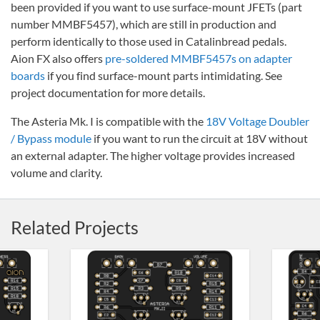
been provided if you want to use surface-mount JFETs (part
number MMBF5457), which are still in production and
perform identically to those used in Catalinbread pedals.
Aion FX also offers
pre-soldered MMBF5457s on adapter
boards
if you find surface-mount parts intimidating. See
project documentation for more details.
The Asteria Mk. I is compatible with the
18V Voltage Doubler
/ Bypass module
if you want to run the circuit at 18V without
an external adapter. The higher voltage provides increased
volume and clarity.
Related Projects