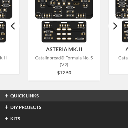
I
ASTERIA MK. II
. II
Catalinbread® Formula No. 5
Cata
(V2)
$
12.50
QUICK LINKS
Overdrive & Distortion
DIY PROJECTS
Refractor Professional Overdrive
Fuzz
Overdrive & Distortion
KITS
®
Klon
Centaur / KTR
Halo Distortion / Sustainer
Modulation & Delay