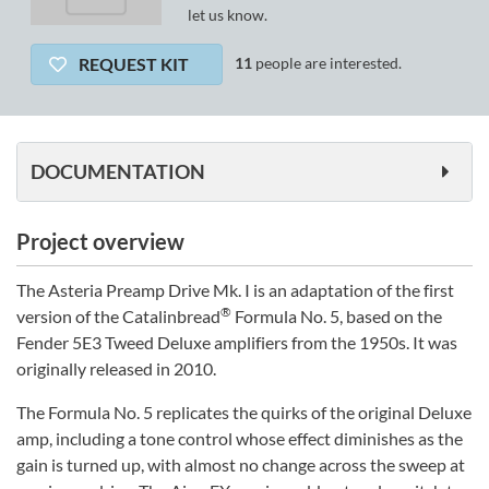
let us know.
REQUEST KIT
11
people are interested.
DOCUMENTATION
Project overview
The Asteria Preamp Drive Mk. I is an adaptation of the first
®
version of the Catalinbread
Formula No. 5, based on the
Fender 5E3 Tweed Deluxe amplifiers from the 1950s. It was
originally released in 2010.
The Formula No. 5 replicates the quirks of the original Deluxe
amp, including a tone control whose effect diminishes as the
gain is turned up, with almost no change across the sweep at