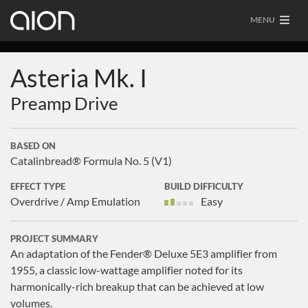
MENU
Asteria Mk. I
Preamp Drive
BASED ON
Catalinbread® Formula No. 5 (V1)
EFFECT TYPE
BUILD DIFFICULTY
Overdrive / Amp Emulation
Easy
PROJECT SUMMARY
An adaptation of the Fender® Deluxe 5E3 amplifier from
1955, a classic low-wattage amplifier noted for its
harmonically-rich breakup that can be achieved at low
volumes.