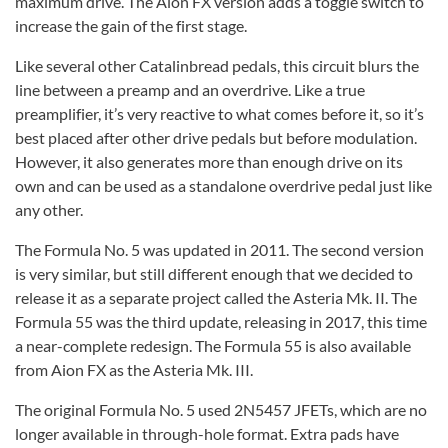
maximum drive. The Aion FX version adds a toggle switch to
increase the gain of the first stage.
Like several other Catalinbread pedals, this circuit blurs the
line between a preamp and an overdrive. Like a true
preamplifier, it’s very reactive to what comes before it, so it’s
best placed after other drive pedals but before modulation.
However, it also generates more than enough drive on its
own and can be used as a standalone overdrive pedal just like
any other.
The Formula No. 5 was updated in 2011. The second version
is very similar, but still different enough that we decided to
release it as a separate project called the Asteria Mk. II. The
Formula 55 was the third update, releasing in 2017, this time
a near-complete redesign. The Formula 55 is also available
from Aion FX as the Asteria Mk. III.
The original Formula No. 5 used 2N5457 JFETs, which are no
longer available in through-hole format. Extra pads have