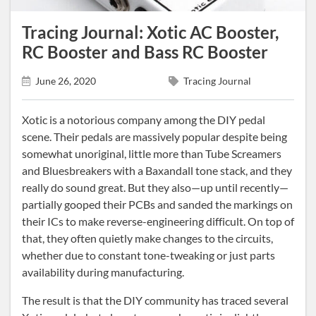
Tracing Journal: Xotic AC Booster,
RC Booster and Bass RC Booster
June 26, 2020
Tracing Journal
Xotic is a notorious company among the DIY pedal
scene. Their pedals are massively popular despite being
somewhat unoriginal, little more than Tube Screamers
and Bluesbreakers with a Baxandall tone stack, and they
really do sound great. But they also—up until recently—
partially gooped their PCBs and sanded the markings on
their ICs to make reverse-engineering difficult. On top of
that, they often quietly make changes to the circuits,
whether due to constant tone-tweaking or just parts
availability during manufacturing.
The result is that the DIY community has traced several