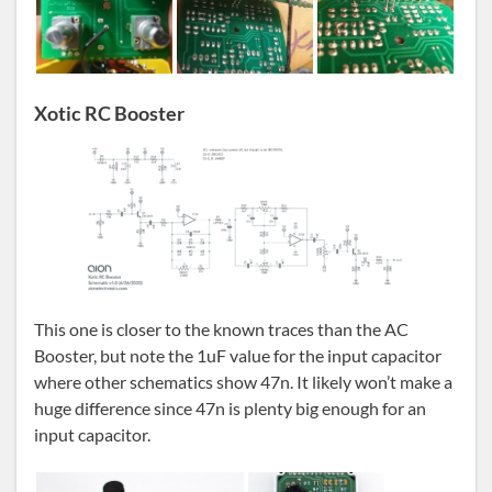
Xotic RC Booster
This one is closer to the known traces than the AC
Booster, but note the 1uF value for the input capacitor
where other schematics show 47n. It likely won’t make a
huge difference since 47n is plenty big enough for an
input capacitor.