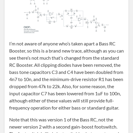
I’m not aware of anyone who’s taken apart a Bass RC
Booster, so this is a brand new trace, although as you can
see there’s not much that’s changed from the standard
RC Booster. All clipping diodes have been removed, the
bass tone capacitors C3 and C4 have been doubled from
4n7 to 10n, and the minimum-drive resistor R1 has been
dropped from 47k to 22k. Also, for some reason, the
input capacitor C7 has been lowered from 1uF to 100n,
although either of these values will still provide full-
frequency operation for either bass or standard guitar.
Note that this was version 1 of the Bass RC, not the
newer version 2 with a second gain-boost footswitch.