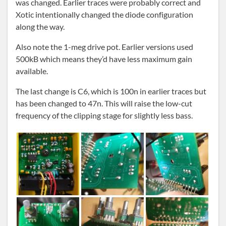
was changed. Earlier traces were probably correct and
Xotic intentionally changed the diode configuration
along the way.
Also note the 1-meg drive pot. Earlier versions used
500kB which means they’d have less maximum gain
available.
The last change is C6, which is 100n in earlier traces but
has been changed to 47n. This will raise the low-cut
frequency of the clipping stage for slightly less bass.