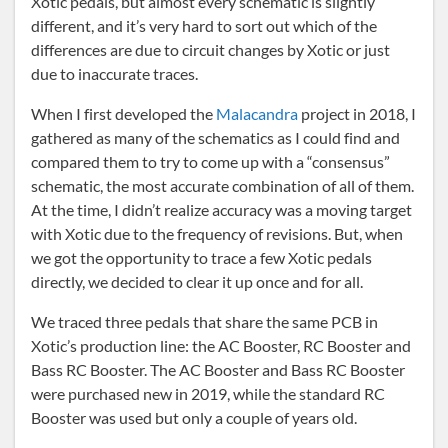
Xotic pedals, but almost every schematic is slightly
different, and it’s very hard to sort out which of the
differences are due to circuit changes by Xotic or just
due to inaccurate traces.
When I first developed the
Malacandra
project in 2018, I
gathered as many of the schematics as I could find and
compared them to try to come up with a “consensus”
schematic, the most accurate combination of all of them.
At the time, I didn’t realize accuracy was a moving target
with Xotic due to the frequency of revisions. But, when
we got the opportunity to trace a few Xotic pedals
directly, we decided to clear it up once and for all.
We traced three pedals that share the same PCB in
Xotic’s production line: the AC Booster, RC Booster and
Bass RC Booster. The AC Booster and Bass RC Booster
were purchased new in 2019, while the standard RC
Booster was used but only a couple of years old.