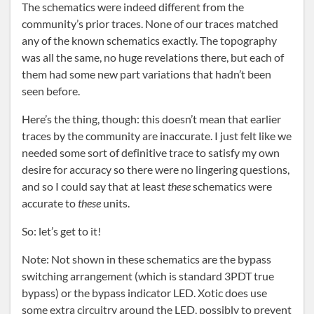
The schematics were indeed different from the
community’s prior traces. None of our traces matched
any of the known schematics exactly. The topography
was all the same, no huge revelations there, but each of
them had some new part variations that hadn’t been
seen before.
Here’s the thing, though: this doesn’t mean that earlier
traces by the community are inaccurate. I just felt like we
needed some sort of definitive trace to satisfy my own
desire for accuracy so there were no lingering questions,
and so I could say that at least
these
schematics were
accurate to
these
units.
So: let’s get to it!
Note: Not shown in these schematics are the bypass
switching arrangement (which is standard 3PDT true
bypass) or the bypass indicator LED. Xotic does use
some extra circuitry around the LED, possibly to prevent