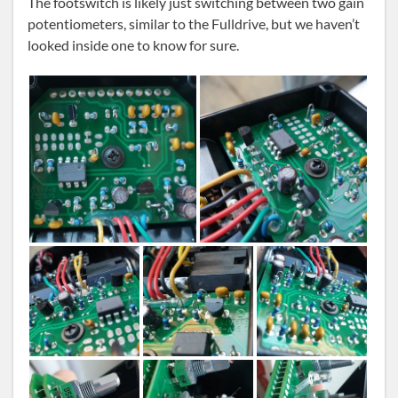
The footswitch is likely just switching between two gain
potentiometers, similar to the Fulldrive, but we haven’t
looked inside one to know for sure.