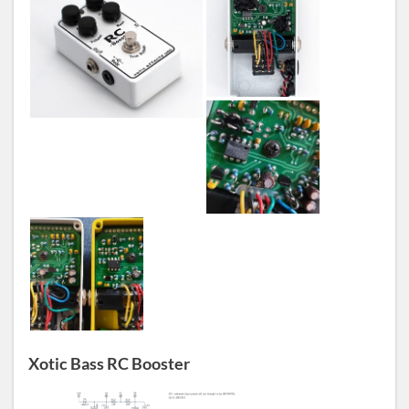
Xotic Bass RC Booster