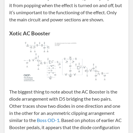
it from popping when the effect is turned on and off, but
it’s unimportant to the functioning of the effect. Only
the main circuit and power sections are shown.
Xotic AC Booster
The biggest thing to note about the AC Booster is the
diode arrangement with D5 bridging the two pairs.
Other traces show two diodes in one direction and one
in the other for an asymmetric clipping arrangement
similar to the
Boss OD-1
. Based on photos of earlier AC
Booster pedals, it appears that the diode configuration