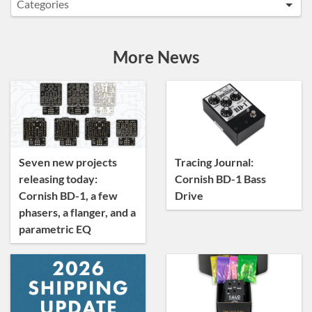
Categories
Announcements
Artist Sightings
More News
Custom Builds
General
News
Tracing Journal
Seven new projects
Tracing Journal:
releasing today:
Cornish BD-1 Bass
Cornish BD-1, a few
Drive
phasers, a flanger, and a
parametric EQ