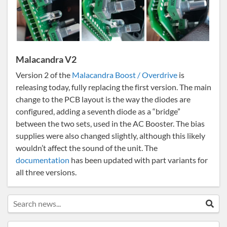
Malacandra V2
Version 2 of the
Malacandra Boost / Overdrive
is
releasing today, fully replacing the first version. The main
change to the PCB layout is the way the diodes are
configured, adding a seventh diode as a “bridge”
between the two sets, used in the AC Booster. The bias
supplies were also changed slightly, although this likely
wouldn’t affect the sound of the unit. The
documentation
has been updated with part variants for
all three versions.
Search news...
Sea