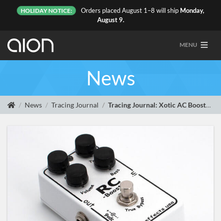
Orders placed August 1–8 will ship
Monday,
HOLIDAY NOTICE:
August 9.
MENU
News
News
Tracing Journal
Tracing Journal: Xotic AC Booster, RC Booster and Bass RC Booster