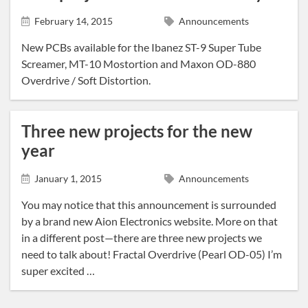
News
February 14, 2015
Announcements
Tracing Journal
New PCBs available for the Ibanez ST-9 Super Tube
Screamer, MT-10 Mostortion and Maxon OD-880
Overdrive / Soft Distortion.
Three new projects for the new
year
January 1, 2015
Announcements
You may notice that this announcement is surrounded
by a brand new Aion Electronics website. More on that
in a different post—there are three new projects we
need to talk about! Fractal Overdrive (Pearl OD-05) I’m
super excited …