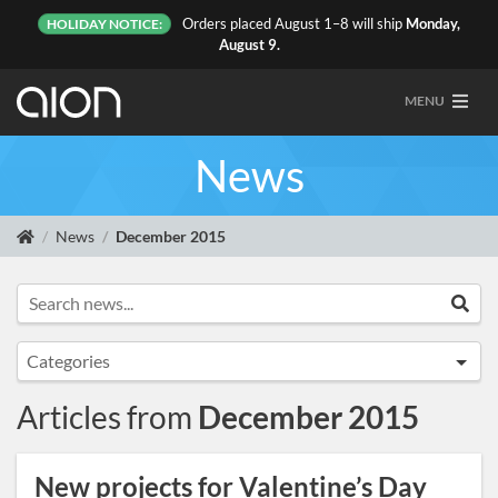
Orders placed August 1–8 will ship
Monday,
HOLIDAY NOTICE:
August 9.
MENU
News
News
December 2015
Search news...
Sea
Categories
Announcements
Articles from
December 2015
Artist Sightings
Custom Builds
New projects for Valentine’s Day
General