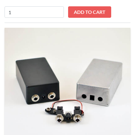
Input/Output
ADD TO CART
Module
Kit
quantity