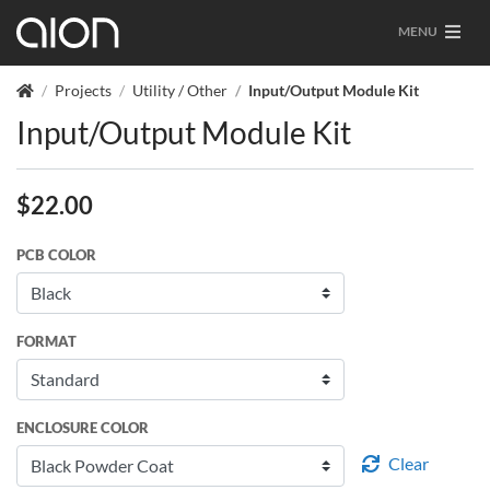
MENU
Projects
Utility / Other
Input/Output Module Kit
Input/Output Module Kit
$
22.00
PCB COLOR
FORMAT
ENCLOSURE COLOR
Clear