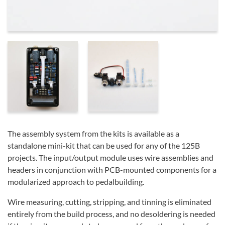
The assembly system from the kits is available as a
standalone mini-kit that can be used for any of the 125B
projects. The input/output module uses wire assemblies and
headers in conjunction with PCB-mounted components for a
modularized approach to pedalbuilding.
Wire measuring, cutting, stripping, and tinning is eliminated
entirely from the build process, and no desoldering is needed