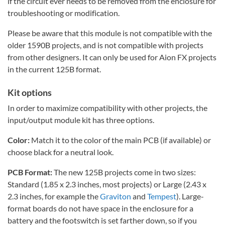
if the circuit ever needs to be removed from the enclosure for
troubleshooting or modification.
Please be aware that this module is not compatible with the
older 1590B projects, and is not compatible with projects
from other designers. It can only be used for Aion FX projects
in the current 125B format.
Kit options
In order to maximize compatibility with other projects, the
input/output module kit has three options.
Color:
Match it to the color of the main PCB (if available) or
choose black for a neutral look.
PCB Format:
The new 125B projects come in two sizes:
Standard (1.85 x 2.3 inches, most projects) or Large (2.43 x
2.3 inches, for example the
Graviton
and
Tempest
). Large-
format boards do not have space in the enclosure for a
battery and the footswitch is set farther down, so if you