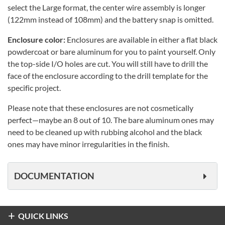
select the Large format, the center wire assembly is longer
(122mm instead of 108mm) and the battery snap is omitted.
Enclosure color:
Enclosures are available in either a flat black
powdercoat or bare aluminum for you to paint yourself. Only
the top-side I/O holes are cut. You will still have to drill the
face of the enclosure according to the drill template for the
specific project.
Please note that these enclosures are not cosmetically
perfect—maybe an 8 out of 10. The bare aluminum ones may
need to be cleaned up with rubbing alcohol and the black
ones may have minor irregularities in the finish.
DOCUMENTATION
QUICK LINKS