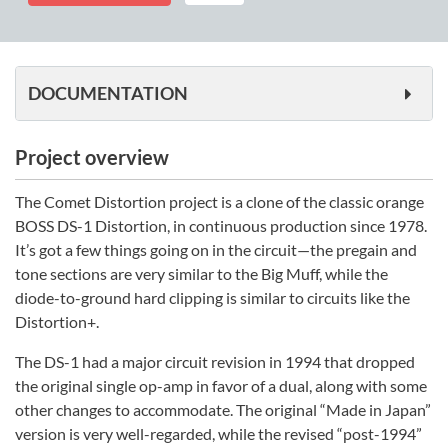
quantity
DOCUMENTATION
Project overview
The Comet Distortion project is a clone of the classic orange
BOSS DS-1 Distortion, in continuous production since 1978.
It’s got a few things going on in the circuit—the pregain and
tone sections are very similar to the Big Muff, while the
diode-to-ground hard clipping is similar to circuits like the
Distortion+.
The DS-1 had a major circuit revision in 1994 that dropped
the original single op-amp in favor of a dual, along with some
other changes to accommodate. The original “Made in Japan”
version is very well-regarded, while the revised “post-1994”