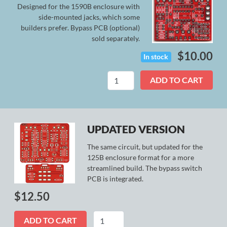
Designed for the 1590B enclosure with
side-mounted jacks, which some
builders prefer. Bypass PCB (optional)
sold separately.
$
10.00
In stock
Comet
ADD TO CART
(Legacy)
quantity
UPDATED VERSION
The same circuit, but updated for the
125B enclosure format for a more
streamlined build. The bypass switch
PCB is integrated.
$
12.50
Comet
ADD TO CART