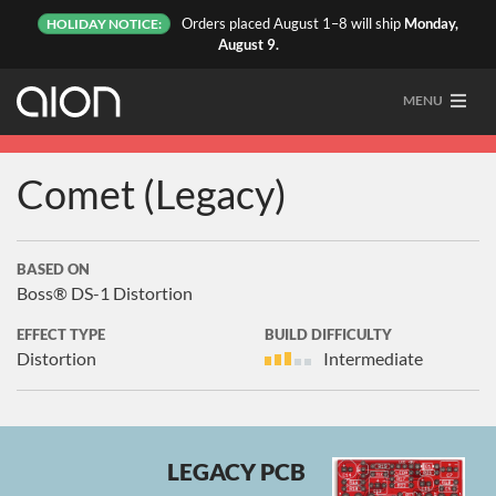
Orders placed August 1–8 will ship
Monday,
HOLIDAY NOTICE:
August 9.
MENU
Comet (Legacy)
BASED ON
Boss® DS-1 Distortion
EFFECT TYPE
BUILD DIFFICULTY
Distortion
Intermediate
LEGACY PCB