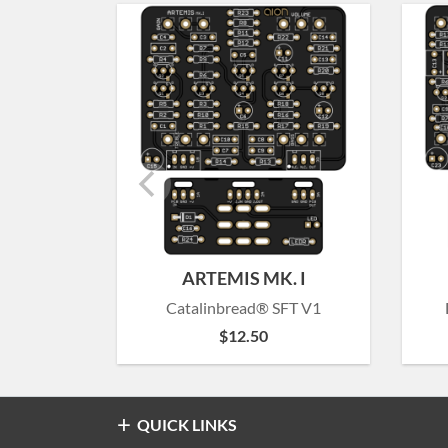
ARTEMIS MK. I
Catalinbread® SFT V1
$
12.50
QUICK LINKS