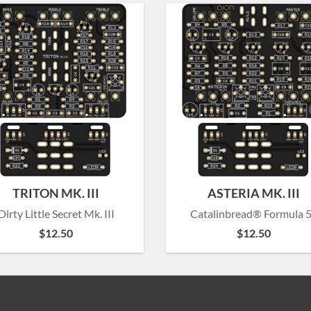
TRITON MK. III
ASTERIA MK. III
Dirty Little Secret Mk. III
Catalinbread® Formula 
$
12.50
$
12.50