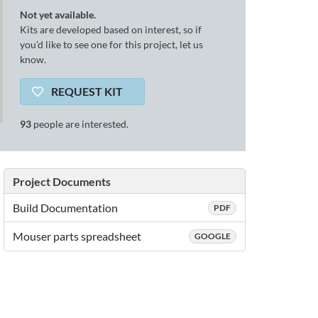
Not yet available.
Kits are developed based on interest, so if
you’d like to see one for this project, let us
know.
REQUEST KIT
93
people are interested.
Project Documents
Build Documentation
PDF
Mouser parts spreadsheet
GOOGLE