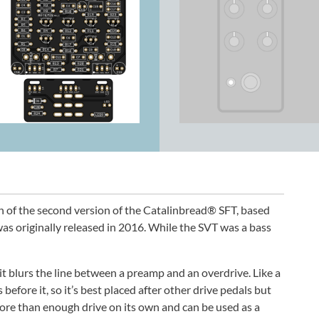
n of the second version of the Catalinbread® SFT, based
as originally released in 2016. While the SVT was a bass
uit blurs the line between a preamp and an overdrive. Like a
 before it, so it’s best placed after other drive pedals but
ore than enough drive on its own and can be used as a