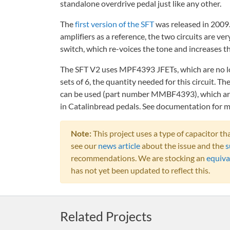
standalone overdrive pedal just like any other.
The
first version of the SFT
was released in 2009
amplifiers as a reference, the two circuits are ve
switch, which re-voices the tone and increases the
The SFT V2 uses MPF4393 JFETs, which are no lo
sets of 6, the quantity needed for this circuit. 
can be used (part number MMBF4393), which are s
in Catalinbread pedals. See documentation for m
Note:
This project uses a type of capacitor 
see our
news article
about the issue and the
s
recommendations. We are stocking an
equiva
has not yet been updated to reflect this.
Related Projects