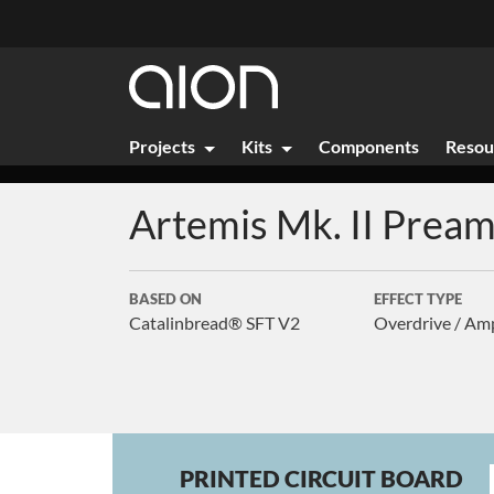
Projects
Kits
Components
Resou
Artemis Mk. II
Pream
BASED ON
EFFECT TYPE
Catalinbread® SFT V2
Overdrive / Am
PRINTED CIRCUIT BOARD