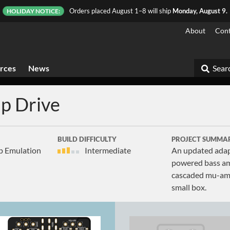
Orders placed August 1–8 will ship
Monday, August 9.
HOLIDAY NOTICE:
About
Cont
rces
News
Searc
p Drive
BUILD DIFFICULTY
PROJECT SUMMA
p Emulation
Intermediate
An updated adap
powered bass amp
cascaded mu-amp 
small box.