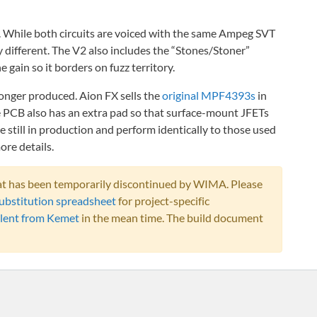
. While both circuits are voiced with the same Ampeg SVT
ry different. The V2 also includes the “Stones/Stoner”
 gain so it borders on fuzz territory.
nger produced. Aion FX sells the
original MPF4393s
in
The PCB also has an extra pad so that surface-mount JFETs
till in production and perform identically to those used
ore details.
that has been temporarily discontinued by WIMA. Please
ubstitution spreadsheet
for project-specific
lent from Kemet
in the mean time. The build document