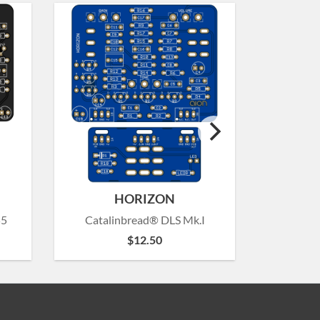
HORIZON
55
Catalinbread® DLS Mk.I
Catalinb
$
12.50