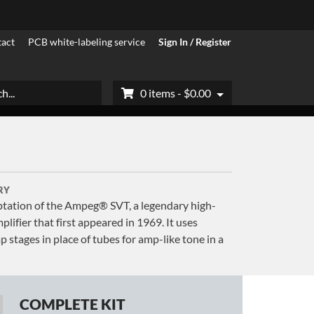
act
PCB white-labeling service
Sign In / Register
h
0 items -
$
0.00
RY
tation of the Ampeg® SVT, a legendary high-
lifier that first appeared in 1969. It uses
stages in place of tubes for amp-like tone in a
COMPLETE KIT