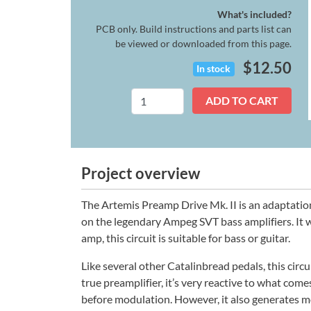
What's included?
PCB only. Build instructions and parts list can
be viewed or downloaded from this page.
$
12.50
In stock
Artemis
ADD TO CART
Mk.
II
quantity
Project overview
The Artemis Preamp Drive Mk. II is an adaptatio
on the legendary Ampeg SVT bass amplifiers. It w
amp, this circuit is suitable for bass or guitar.
Like several other Catalinbread pedals, this circ
true preamplifier, it’s very reactive to what comes
before modulation. However, it also generates m