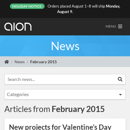
Orders placed August 1–8 will ship
Monday,
HOLIDAY NOTICE:
August 9.
MENU
News
News
February 2015
Search news...
Sea
Categories
Announcements
Articles from
February 2015
Artist Sightings
Custom Builds
New projects for Valentine’s Day
General