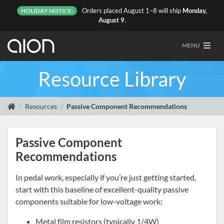
Orders placed August 1–8 will ship
Monday,
HOLIDAY NOTICE:
August 9.
MENU
Resource Library
Resources
Passive Component Recommendations
Passive Component
Recommendations
In pedal work, especially if you’re just getting started,
start with this baseline of excellent-quality passive
components suitable for low-voltage work:
Metal film resistors (typically 1/4W)