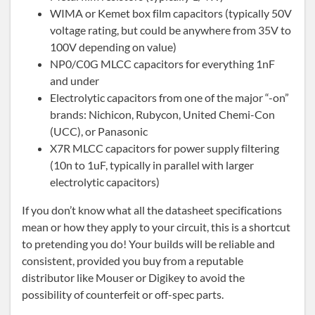
WIMA or Kemet box film capacitors (typically 50V
voltage rating, but could be anywhere from 35V to
100V depending on value)
NP0/C0G MLCC capacitors for everything 1nF
and under
Electrolytic capacitors from one of the major “-on”
brands: Nichicon, Rubycon, United Chemi-Con
(UCC), or Panasonic
X7R MLCC capacitors for power supply filtering
(10n to 1uF, typically in parallel with larger
electrolytic capacitors)
If you don’t know what all the datasheet specifications
mean or how they apply to your circuit, this is a shortcut
to pretending you do! Your builds will be reliable and
consistent, provided you buy from a reputable
distributor like Mouser or Digikey to avoid the
possibility of counterfeit or off-spec parts.