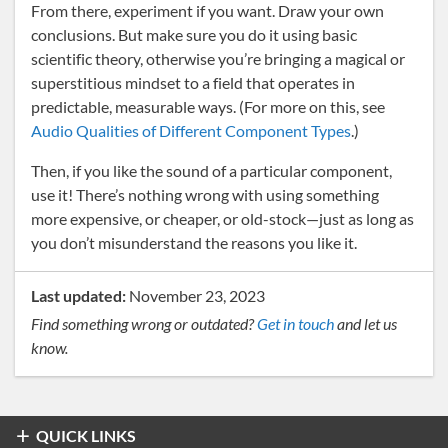
From there, experiment if you want. Draw your own
conclusions. But make sure you do it using basic
scientific theory, otherwise you’re bringing a magical or
superstitious mindset to a field that operates in
predictable, measurable ways. (For more on this, see
Audio Qualities of Different Component Types
.)
Then, if you like the sound of a particular component,
use it! There’s nothing wrong with using something
more expensive, or cheaper, or old-stock—just as long as
you don’t misunderstand the reasons you like it.
Last updated:
November 23, 2023
Find something wrong or outdated?
Get in touch
and let us
know.
QUICK LINKS