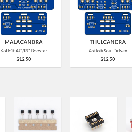
MALACANDRA
THULCANDRA
Xotic® AC/RC Booster
Xotic® Soul Driven
$
12.50
$
12.50