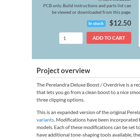
PCB only. Build instructions and parts list can
be viewed or downloaded from this page.
$
12.50
In stock
Perelandra
ADD TO CART
Deluxe
quantity
Project overview
The Perelandra Deluxe Boost / Overdrive is a rec
that lets you go from a clean boost to a nice sm
three clipping options.
This is an expanded version of the original Per
variants
. Modifications have been incorporated
models. Each of these modifications can be set to
have additional tone-shaping tools available, the