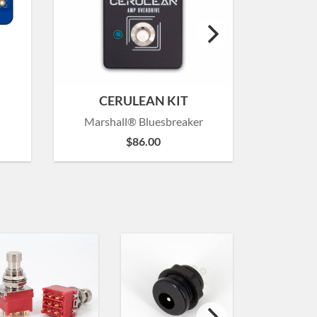
CERULEAN KIT
Marshall® Bluesbreaker
Marsh
$
86.00