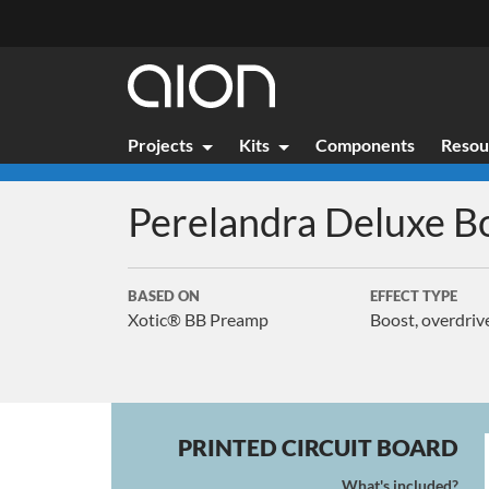
Projects
Kits
Components
Resou
Perelandra Deluxe
B
BASED ON
EFFECT TYPE
Xotic® BB Preamp
Boost, overdriv
PRINTED CIRCUIT BOARD
What's included?