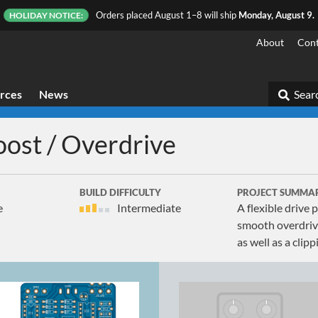
Orders placed August 1–8 will ship
Monday, August 9.
HOLIDAY NOTICE:
About
Cont
rces
News
Searc
oost / Overdrive
BUILD DIFFICULTY
PROJECT SUMMA
e
Intermediate
A flexible drive
smooth overdrive
as well as a cli