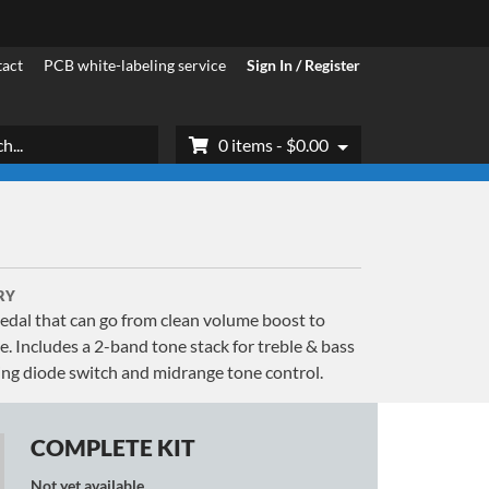
act
PCB white-labeling service
Sign In / Register
h
0 items -
$
0.00
RY
 pedal that can go from clean volume boost to
. Includes a 2-band tone stack for treble & bass
pping diode switch and midrange tone control.
COMPLETE KIT
Not yet available.