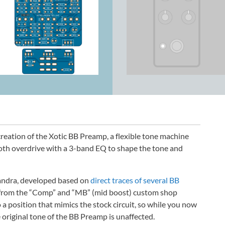
reation of the Xotic BB Preamp, a flexible tone machine
ooth overdrive with a 3-band EQ to shape the tone and
elandra, developed based on
direct traces of several BB
 from the “Comp” and “MB” (mid boost) custom shop
 a position that mimics the stock circuit, so while you now
 original tone of the BB Preamp is unaffected.