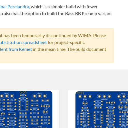
inal Perelandra
, which is a simpler build with fewer
a also has the option to build the Bass BB Preamp variant
that has been temporarily discontinued by WIMA. Please
ubstitution spreadsheet
for project-specific
lent from Kemet
in the mean time. The build document