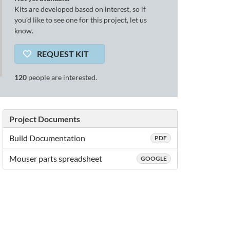
Kits are developed based on interest, so if
you’d like to see one for this project, let us
know.
REQUEST KIT
120
people are interested.
Project Documents
Build Documentation
PDF
Mouser parts spreadsheet
GOOGLE