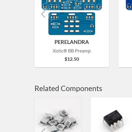
PERELANDRA
Xotic® BB Preamp
$
12.50
Related Components