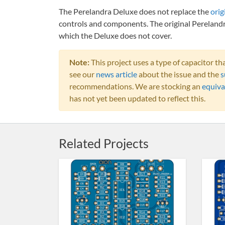
The Perelandra Deluxe does not replace the
orig
controls and components. The original Perelandr
which the Deluxe does not cover.
Note:
This project uses a type of capacitor 
see our
news article
about the issue and the
s
recommendations. We are stocking an
equiva
has not yet been updated to reflect this.
Related Projects