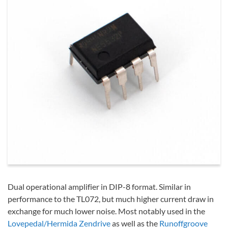
Dual operational amplifier in DIP-8 format. Similar in
performance to the TL072, but much higher current draw in
exchange for much lower noise. Most notably used in the
Lovepedal/Hermida Zendrive
as well as the
Runoffgroove