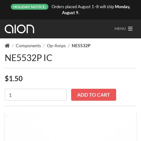
Orders placed August 1–8 will ship
Monday,
HOLIDAY NOTICE:
August 9.
MENU
Components
Op-Amps
NE5532P
NE5532P IC
$
1.50
NE5532P
ADD TO CART
quantity