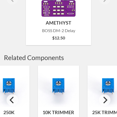
AMETHYST
BOSS DM-2 Delay
$
12.50
Related Components
250K
10K TRIMMER
25K TRIM