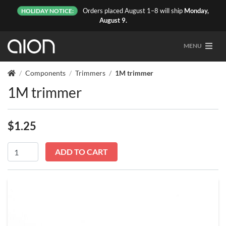
Orders placed August 1–8 will ship
Monday,
HOLIDAY NOTICE:
August 9.
MENU
Components
Trimmers
1M trimmer
1M trimmer
$
1.25
In stock
1M
ADD TO CART
trimmer
quantity