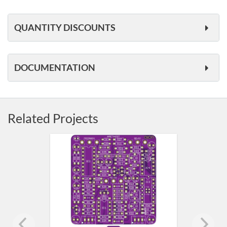
QUANTITY DISCOUNTS
DOCUMENTATION
Related Projects