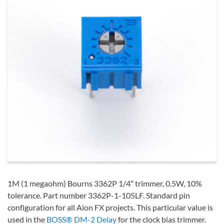
1M (1 megaohm) Bourns 3362P 1/4″ trimmer, 0.5W, 10%
tolerance. Part number 3362P-1-105LF. Standard pin
configuration for all Aion FX projects. This particular value is
used in the
BOSS® DM-2 Delay
for the clock bias trimmer.